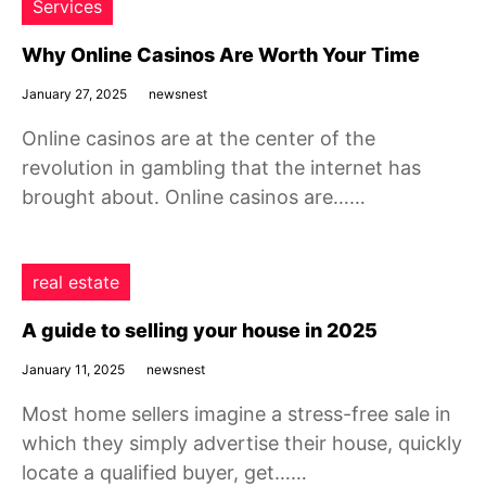
Services
Why Online Casinos Are Worth Your Time
January 27, 2025
newsnest
Online casinos are at the center of the
revolution in gambling that the internet has
brought about. Online casinos are……
real estate
A guide to selling your house in 2025
January 11, 2025
newsnest
Most home sellers imagine a stress-free sale in
which they simply advertise their house, quickly
locate a qualified buyer, get……