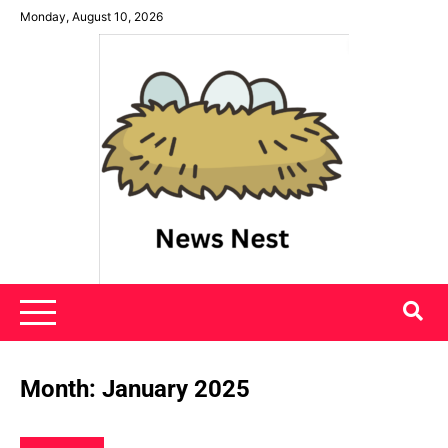
Skip
Monday, August 10, 2026
to
content
News Nest
Month:
January 2025