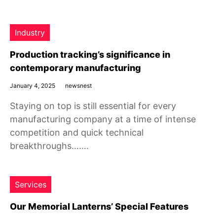
Industry
Production tracking’s significance in
contemporary manufacturing
January 4, 2025
newsnest
Staying on top is still essential for every
manufacturing company at a time of intense
competition and quick technical
breakthroughs…….
Services
Our Memorial Lanterns’ Special Features