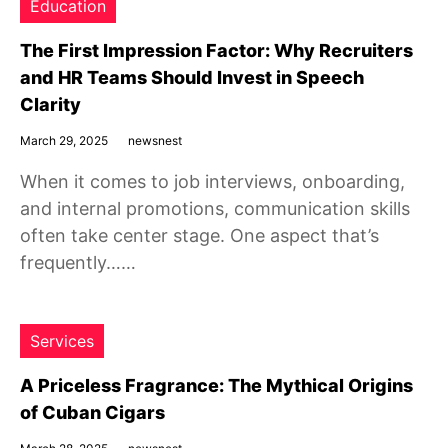
Education
The First Impression Factor: Why Recruiters
and HR Teams Should Invest in Speech
Clarity
March 29, 2025
newsnest
When it comes to job interviews, onboarding,
and internal promotions, communication skills
often take center stage. One aspect that’s
frequently……
Services
A Priceless Fragrance: The Mythical Origins
of Cuban Cigars