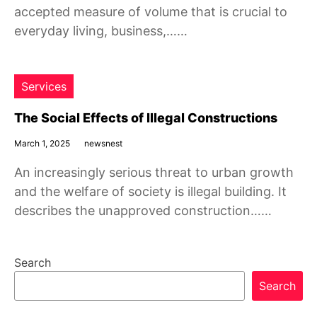
accepted measure of volume that is crucial to
everyday living, business,……
Services
The Social Effects of Illegal Constructions
March 1, 2025
newsnest
An increasingly serious threat to urban growth
and the welfare of society is illegal building. It
describes the unapproved construction……
Search
Search