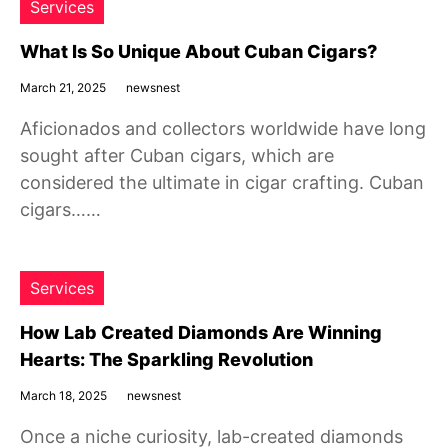
Services
What Is So Unique About Cuban Cigars?
March 21, 2025
newsnest
Aficionados and collectors worldwide have long
sought after Cuban cigars, which are
considered the ultimate in cigar crafting. Cuban
cigars……
Services
How Lab Created Diamonds Are Winning
Hearts: The Sparkling Revolution
March 18, 2025
newsnest
Once a niche curiosity, lab-created diamonds