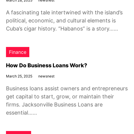
March 28, 2025
newsnest
A fascinating tale intertwined with the island’s
political, economic, and cultural elements is
Cuba’s cigar history. “Habanos” is a story……
Finance
How Do Business Loans Work?
March 25, 2025
newsnest
Business loans assist owners and entrepreneurs
get capital to start, grow, or maintain their
firms. Jacksonville Business Loans are
essential……