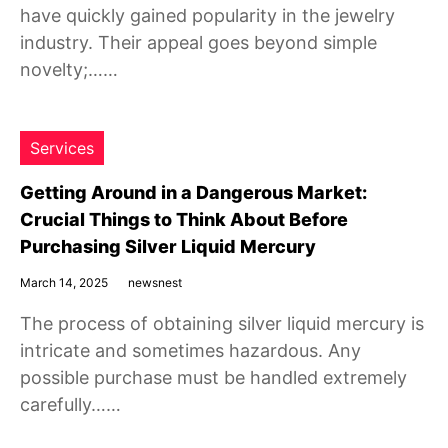
have quickly gained popularity in the jewelry
industry. Their appeal goes beyond simple
novelty;……
Services
Getting Around in a Dangerous Market:
Crucial Things to Think About Before
Purchasing Silver Liquid Mercury
March 14, 2025
newsnest
The process of obtaining silver liquid mercury is
intricate and sometimes hazardous. Any
possible purchase must be handled extremely
carefully……