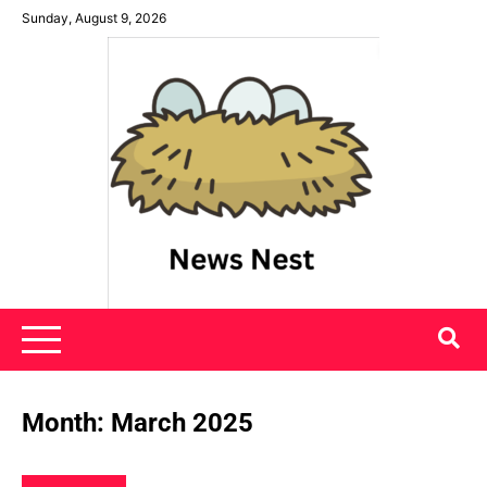
Skip
Sunday, August 9, 2026
to
content
News Nest
Month:
March 2025