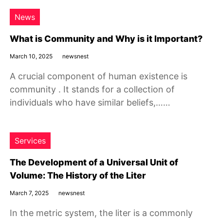
News
What is Community and Why is it Important?
March 10, 2025
newsnest
A crucial component of human existence is
community . It stands for a collection of
individuals who have similar beliefs,……
Services
The Development of a Universal Unit of
Volume: The History of the Liter
March 7, 2025
newsnest
In the metric system, the liter is a commonly