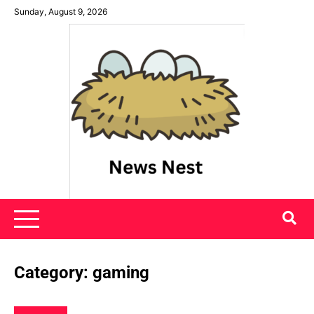
Skip
Sunday, August 9, 2026
to
content
News Nest
Category:
gaming