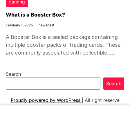
gaming
What is a Booster Box?
February 1, 2025
newsnest
A Booster Box is a sealed package containing
multiple booster packs of trading cards. These
are commonly associated with collectible……
Search
Search
Proudly powered by WordPress
|
All right reserve