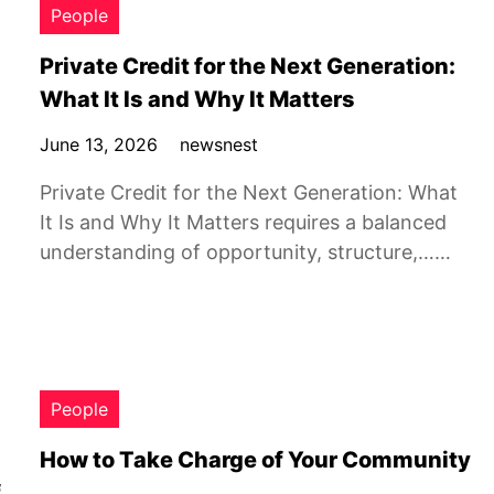
People
Private Credit for the Next Generation:
What It Is and Why It Matters
June 13, 2026
newsnest
Private Credit for the Next Generation: What
It Is and Why It Matters requires a balanced
understanding of opportunity, structure,……
People
How to Take Charge of Your Community
f