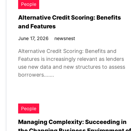
People
Alternative Credit Scoring: Benefits
and Features
June 17, 2026
newsnest
Alternative Credit Scoring: Benefits and
Features is increasingly relevant as lenders
use new data and new structures to assess
borrowers…….
People
Managing Complexity: Succeeding in
the Changing Business Environment o