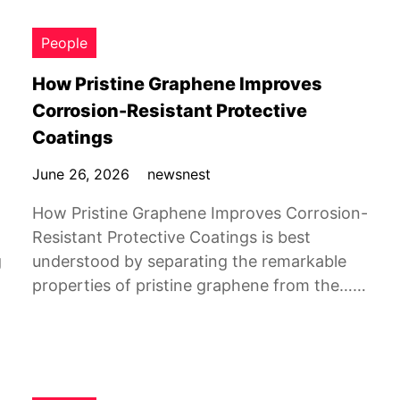
People
How Pristine Graphene Improves
Corrosion-Resistant Protective
Coatings
June 26, 2026
newsnest
How Pristine Graphene Improves Corrosion-
Resistant Protective Coatings is best
g
understood by separating the remarkable
properties of pristine graphene from the……