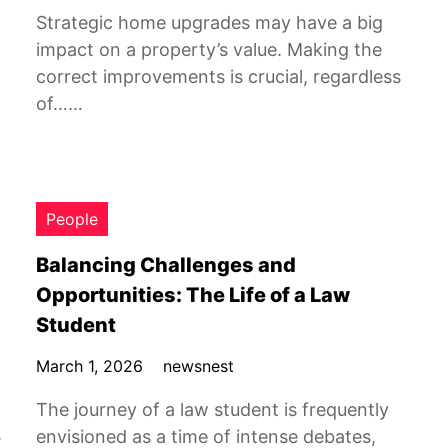
Strategic home upgrades may have a big
impact on a property’s value. Making the
correct improvements is crucial, regardless
of……
People
Balancing Challenges and
Opportunities: The Life of a Law
Student
March 1, 2026
newsnest
The journey of a law student is frequently
.
envisioned as a time of intense debates,