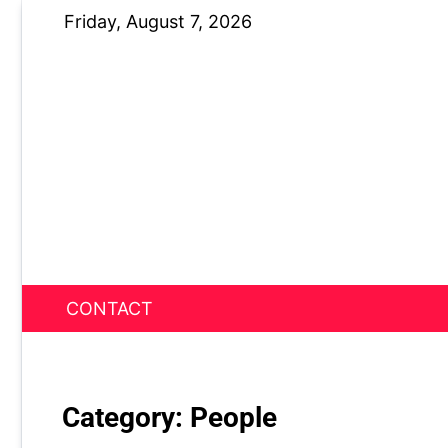
Skip
Friday, August 7, 2026
to
content
CONTACT
News Nest
Category:
People