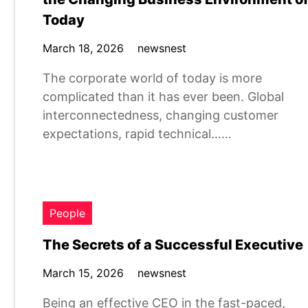
Today
March 18, 2026
newsnest
The corporate world of today is more
complicated than it has ever been. Global
interconnectedness, changing customer
expectations, rapid technical……
People
The Secrets of a Successful Executive
March 15, 2026
newsnest
Being an effective CEO in the fast-paced,