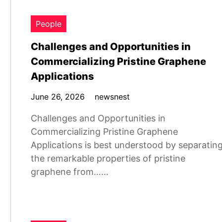
People
Challenges and Opportunities in
Commercializing Pristine Graphene
Applications
June 26, 2026
newsnest
Challenges and Opportunities in
Commercializing Pristine Graphene
Applications is best understood by separatin
the remarkable properties of pristine
graphene from……