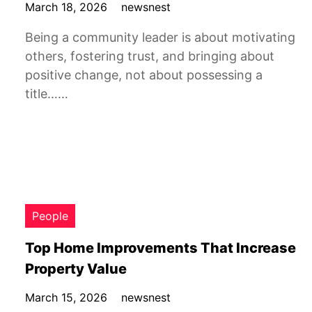
March 18, 2026
newsnest
Being a community leader is about motivating
others, fostering trust, and bringing about
positive change, not about possessing a
title……
People
Top Home Improvements That Increase
Property Value
March 15, 2026
newsnest