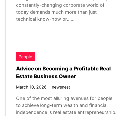
constantly-changing corporate world of
today demands much more than just
technical know-how or……
People
Advice on Becoming a Profitable Real
Estate Business Owner
March 10, 2026
newsnest
One of the most alluring avenues for people
to achieve long-term wealth and financial
independence is real estate entrepreneurship