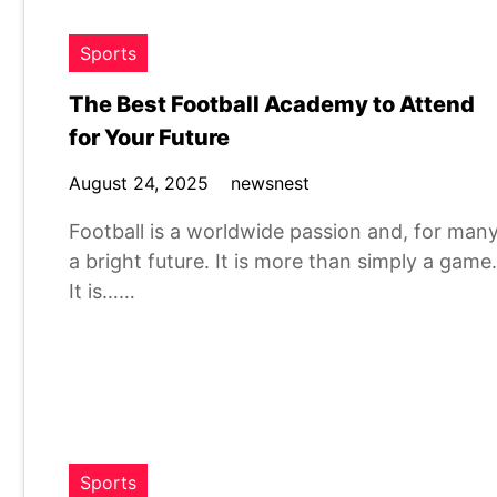
Sports
The Best Football Academy to Attend
for Your Future
August 24, 2025
newsnest
Football is a worldwide passion and, for many
a bright future. It is more than simply a game.
It is……
Sports