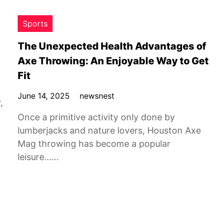
Sports
The Unexpected Health Advantages of
Axe Throwing: An Enjoyable Way to Get
Fit
June 14, 2025
newsnest
,
Once a primitive activity only done by
lumberjacks and nature lovers, Houston Axe
Mag throwing has become a popular
leisure……