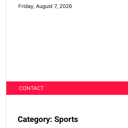
Skip
Friday, August 7, 2026
to
content
CONTACT
News Nest
Category:
Sports