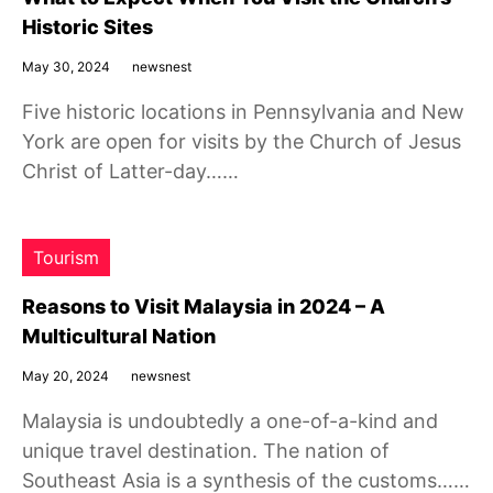
Historic Sites
May 30, 2024
newsnest
Five historic locations in Pennsylvania and New
York are open for visits by the Church of Jesus
Christ of Latter-day……
Tourism
Reasons to Visit Malaysia in 2024 – A
Multicultural Nation
May 20, 2024
newsnest
Malaysia is undoubtedly a one-of-a-kind and
unique travel destination. The nation of
Southeast Asia is a synthesis of the customs……