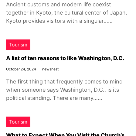
Ancient customs and modern life coexist
together in Kyoto, the cultural center of Japan.
Kyoto provides visitors with a singular……
Tourism
A list of ten reasons to like Washington, D.C.
October 24, 2024
newsnest
The first thing that frequently comes to mind
when someone says Washington, D.C., is its
political standing. There are many……
Tourism
What to Expect When You Visit the Church’s