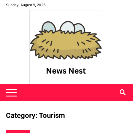
Skip
Sunday, August 9, 2026
to
content
News Nest
Category:
Tourism