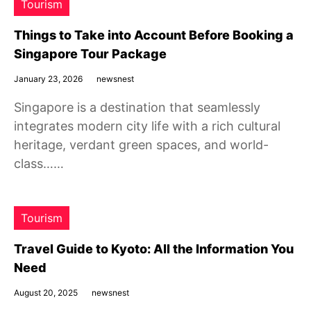
Tourism
Things to Take into Account Before Booking a
Singapore Tour Package
January 23, 2026
newsnest
Singapore is a destination that seamlessly
integrates modern city life with a rich cultural
heritage, verdant green spaces, and world-
class……
Tourism
Travel Guide to Kyoto: All the Information You
Need
August 20, 2025
newsnest