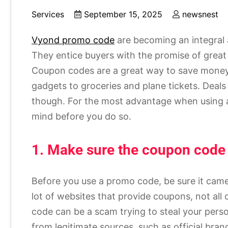
Services
September 15, 2025
newsnest
Vyond promo code
are becoming an integral 
They entice buyers with the promise of great s
Coupon codes are a great way to save money
gadgets to groceries and plane tickets. Deals d
though. For the most advantage when using a 
mind before you do so.
1. Make sure the coupon code i
Before you use a promo code, be sure it came
lot of websites that provide coupons, not all
code can be a scam trying to steal your pers
from legitimate sources, such as official bran