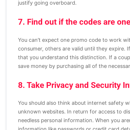
justify going overboard.
7. Find out if the codes are on
You can’t expect one promo code to work wit
consumer, others are valid until they expire. If 
that you understand this distinction. If a cou
save money by purchasing all of the necessar
8. Take Privacy and Security I
You should also think about internet safety w
unknown websites. In return for access to di
needless personal information. When you aren’
information like passwords or credit card de