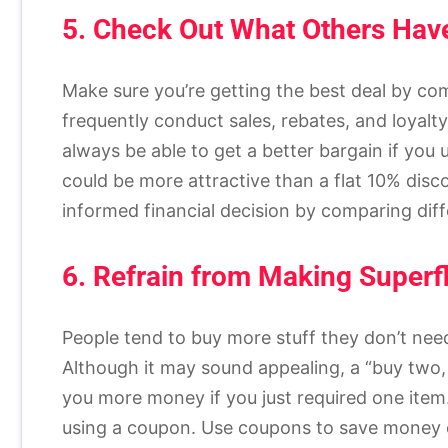
5. Check Out What Others Have
Make sure you’re getting the best deal by c
frequently conduct sales, rebates, and loyalt
always be able to get a better bargain if yo
could be more attractive than a flat 10% dis
informed financial decision by comparing dif
6. Refrain from Making Superf
People tend to buy more stuff they don’t ne
Although it may sound appealing, a “buy two, 
you more money if you just required one item
using a coupon. Use coupons to save money o