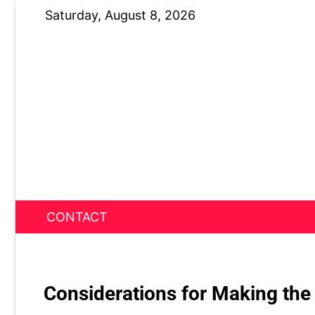
Skip
Saturday, August 8, 2026
to
content
CONTACT
News Nest
Considerations for Making the