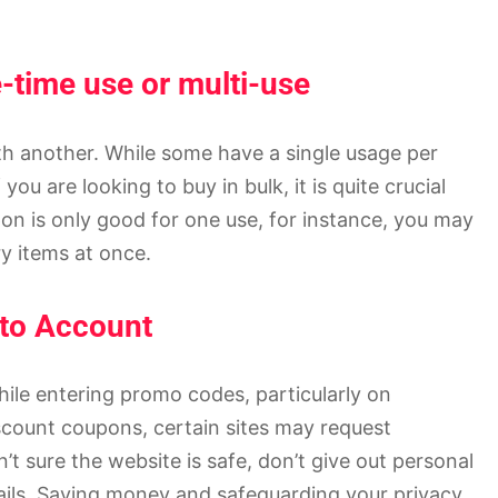
e-time use or multi-use
h another. While some have a single usage per
you are looking to buy in bulk, it is quite crucial
pon is only good for one use, for instance, you may
y items at once.
nto Account
hile entering promo codes, particularly on
scount coupons, certain sites may request
t sure the website is safe, don’t give out personal
tails. Saving money and safeguarding your privacy