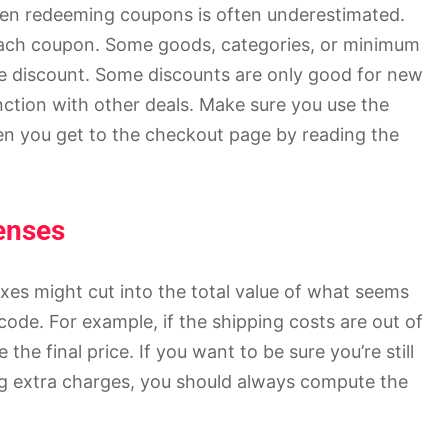
hen redeeming coupons is often underestimated.
 each coupon. Some goods, categories, or minimum
e discount. Some discounts are only good for new
nction with other deals. Make sure you use the
en you get to the checkout page by reading the
enses
xes might cut into the total value of what seems
code. For example, if the shipping costs are out of
he final price. If you want to be sure you’re still
g extra charges, you should always compute the