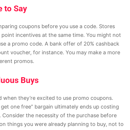
 to Say
omparing coupons before you use a code. Stores
y point incentives at the same time. You might not
u use a promo code. A bank offer of 20% cashback
count voucher, for instance. You may make a more
ferent promos.
luous Buys
ed when they’re excited to use promo coupons.
get one free” bargain ultimately ends up costing
. Consider the necessity of the purchase before
n things you were already planning to buy, not to