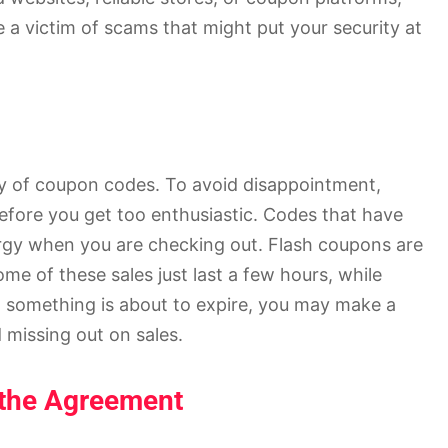
 a victim of scams that might put your security at
dity of coupon codes. To avoid disappointment,
 before you get too enthusiastic. Codes that have
ergy when you are checking out. Flash coupons are
e of these sales just last a few hours, while
 something is about to expire, you may make a
missing out on sales.
 the Agreement