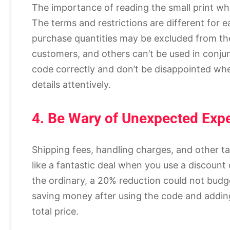
The importance of reading the small print w
The terms and restrictions are different for
purchase quantities may be excluded from th
customers, and others can’t be used in conju
code correctly and don’t be disappointed wh
details attentively.
4. Be Wary of Unexpected Exp
Shipping fees, handling charges, and other ta
like a fantastic deal when you use a discount 
the ordinary, a 20% reduction could not budge t
saving money after using the code and addin
total price.