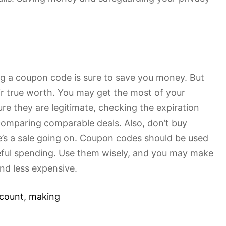
ing a coupon code is sure to save you money. But
r true worth. You may get the most of your
ure they are legitimate, checking the expiration
comparing comparable deals. Also, don’t buy
e’s a sale going on. Coupon codes should be used
steful spending. Use them wisely, and you may make
nd less expensive.
scount
,
making