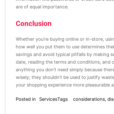
are of equal importance.
Conclusion
Whether you’re buying online or in-store, us
how well you put them to use determines thei
savings and avoid typical pitfalls by making s
date, reading the terms and conditions, and 
anything you don’t need simply because ther
wisely; they shouldn’t be used to justify wa
your shopping experience more pleasurable a
Posted in
Services
Tags
considerations
,
di