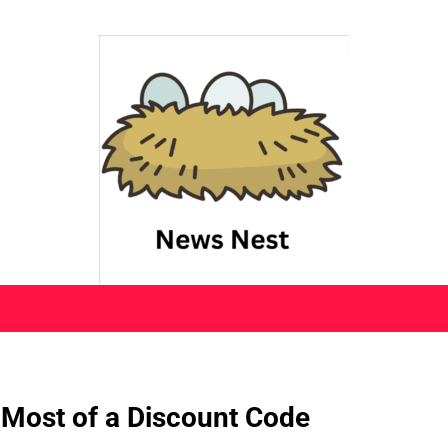
 Most of a Discount Code