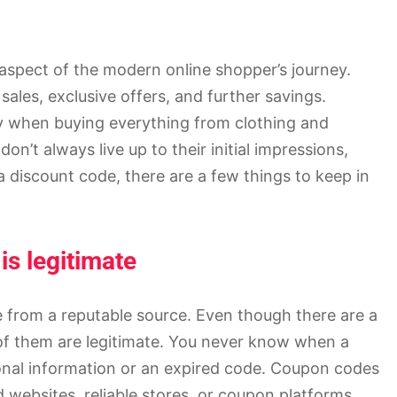
aspect of the modern online shopper’s journey.
ales, exclusive offers, and further savings.
 when buying everything from clothing and
on’t always live up to their initial impressions,
discount code, there are a few things to keep in
s legitimate
 from a reputable source. Even though there are a
 of them are legitimate. You never know when a
onal information or an expired code. Coupon codes
d websites, reliable stores, or coupon platforms,