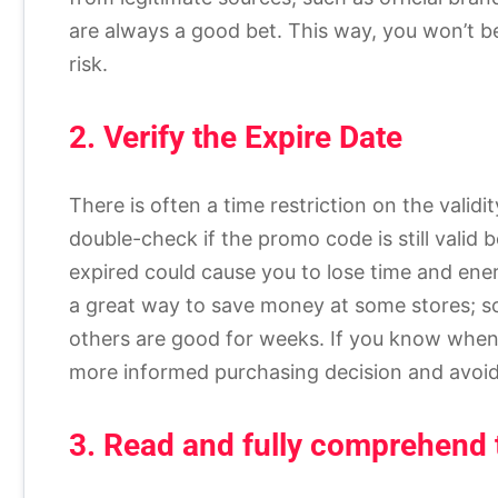
are always a good bet. This way, you won’t be
risk.
2. Verify the Expire Date
There is often a time restriction on the vali
double-check if the promo code is still valid
expired could cause you to lose time and en
a great way to save money at some stores; som
others are good for weeks. If you know when
more informed purchasing decision and avoid 
3. Read and fully comprehend