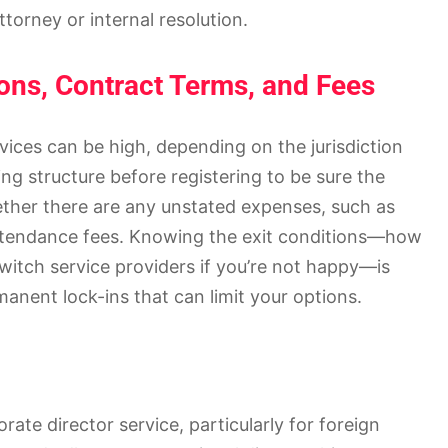
torney or internal resolution.
ons, Contract Terms, and Fees
vices can be high, depending on the jurisdiction
g structure before registering to be sure the
hether there are any unstated expenses, such as
attendance fees. Knowing the exit conditions—how
switch service providers if you’re not happy—is
manent lock-ins that can limit your options.
ate director service, particularly for foreign