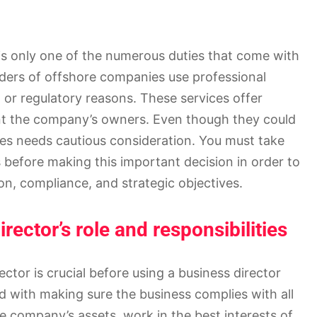
is only one of the numerous duties that come with
ders of offshore companies use professional
, or regulatory reasons. These services offer
nt the company’s owners. Even though they could
ces needs cautious consideration. You must take
before making this important decision in order to
n, compliance, and strategic objectives.
ector’s role and responsibilities
ctor is crucial before using a business director
ked with making sure the business complies with all
e company’s assets, work in the best interests of