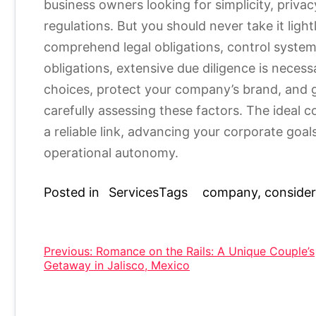
business owners looking for simplicity, priva
regulations. But you should never take it lightl
comprehend legal obligations, control systems
obligations, extensive due diligence is neces
choices, protect your company’s brand, and 
carefully assessing these factors. The ideal 
a reliable link, advancing your corporate goal
operational autonomy.
Posted in
Services
Tags
company
,
consider
Post
Previous:
Romance on the Rails: A Unique Couple’s
Getaway in Jalisco, Mexico
navigation