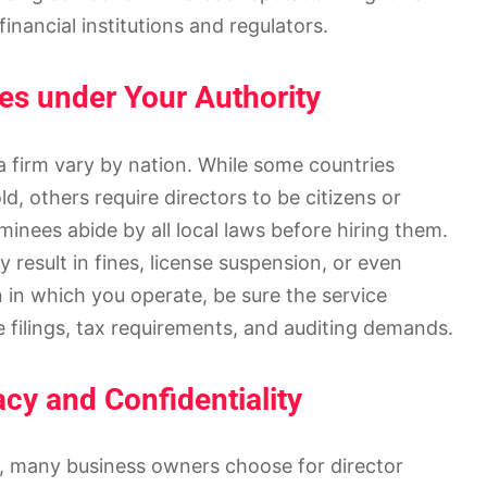
 financial institutions and regulators.
es under Your Authority
 a firm vary by nation. While some countries
d, others require directors to be citizens or
minees abide by all local laws before hiring them.
 result in fines, license suspension, or even
n in which you operate, be sure the service
 filings, tax requirements, and auditing demands.
cy and Confidentiality
cy, many business owners choose for director