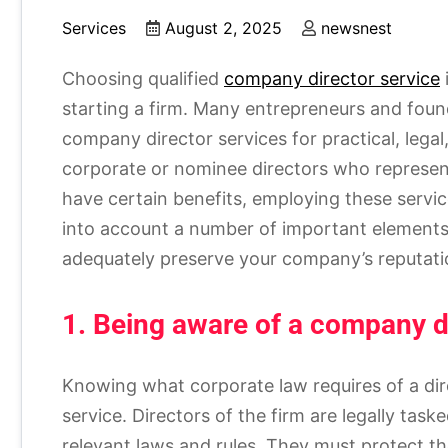
Services
August 2, 2025
newsnest
Choosing qualified
company director service
starting a firm. Many entrepreneurs and foun
company director services for practical, legal
corporate or nominee directors who represe
have certain benefits, employing these servi
into account a number of important elements 
adequately preserve your company’s reputatio
1. Being aware of a company dir
Knowing what corporate law requires of a dire
service. Directors of the firm are legally tas
relevant laws and rules. They must protect th