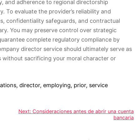
cy, and adherence to regional directorship
y. To evaluate the provider’s reliability and
, confidentiality safeguards, and contractual
sary. You may preserve control over strategic
guarantee complete regulatory compliance by
company director service should ultimately serve as
s without sacrificing your moral character or
ations
,
director
,
employing
,
prior
,
service
Next:
Consideraciones antes de abrir una cuenta
bancaria