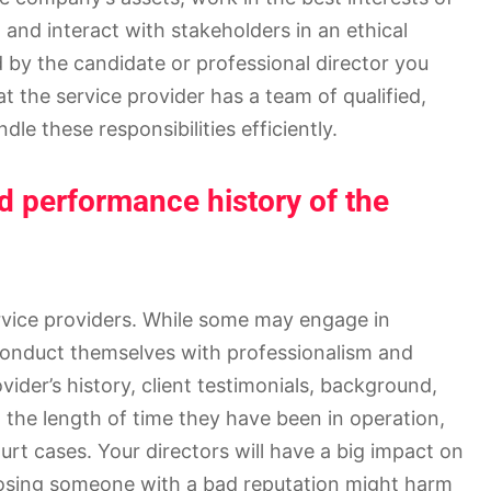
 and interact with stakeholders in an ethical
 by the candidate or professional director you
at the service provider has a team of qualified,
dle these responsibilities efficiently.
nd performance history of the
rvice providers. While some may engage in
conduct themselves with professionalism and
ovider’s history, client testimonials, background,
, the length of time they have been in operation,
rt cases. Your directors will have a big impact on
osing someone with a bad reputation might harm