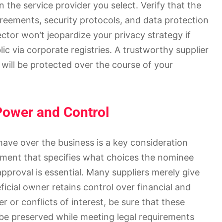
 the service provider you select. Verify that the
greements, security protocols, and data protection
ector won’t jeopardize your privacy strategy if
lic via corporate registries. A trustworthy supplier
 will be protected over the course of your
 Power and Control
have over the business is a key consideration
ment that specifies what choices the nominee
proval is essential. Many suppliers merely give
ficial owner retains control over financial and
 or conflicts of interest, be sure that these
n be preserved while meeting legal requirements