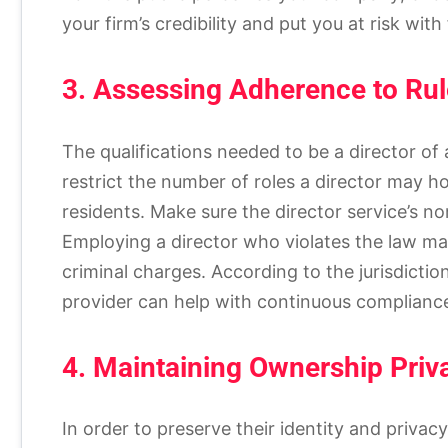
your firm’s credibility and put you at risk with
3. Assessing Adherence to Rul
The qualifications needed to be a director of
restrict the number of roles a director may hol
residents. Make sure the director service’s no
Employing a director who violates the law may
criminal charges. According to the jurisdictio
provider can help with continuous compliance
4. Maintaining Ownership Priva
In order to preserve their identity and priva