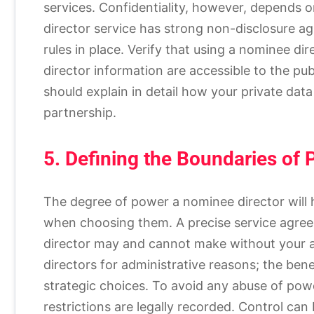
services. Confidentiality, however, depends on
director service has strong non-disclosure a
rules in place. Verify that using a nominee dir
director information are accessible to the pub
should explain in detail how your private data
partnership.
5. Defining the Boundaries of
The degree of power a nominee director will 
when choosing them. A precise service agree
director may and cannot make without your ap
directors for administrative reasons; the bene
strategic choices. To avoid any abuse of power
restrictions are legally recorded. Control ca