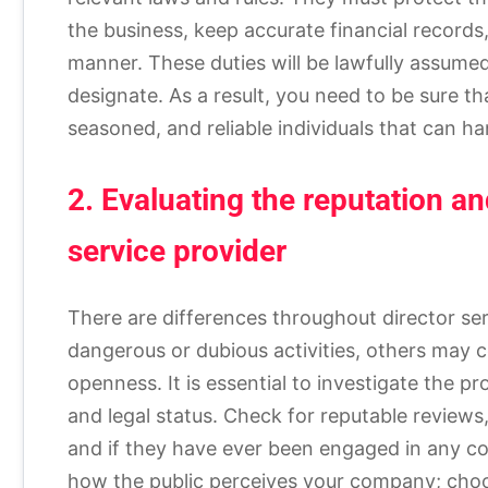
the business, keep accurate financial records,
manner. These duties will be lawfully assumed
designate. As a result, you need to be sure th
seasoned, and reliable individuals that can han
2. Evaluating the reputation a
service provider
There are differences throughout director se
dangerous or dubious activities, others may 
openness. It is essential to investigate the pr
and legal status. Check for reputable reviews
and if they have ever been engaged in any cou
how the public perceives your company; cho