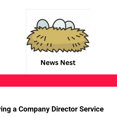
ying a Company Director Service