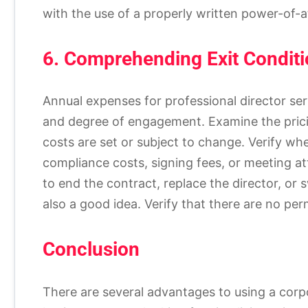
with the use of a properly written power-of-at
6. Comprehending Exit Conditi
Annual expenses for professional director ser
and degree of engagement. Examine the pricin
costs are set or subject to change. Verify w
compliance costs, signing fees, or meeting 
to end the contract, replace the director, or 
also a good idea. Verify that there are no per
Conclusion
There are several advantages to using a corpor