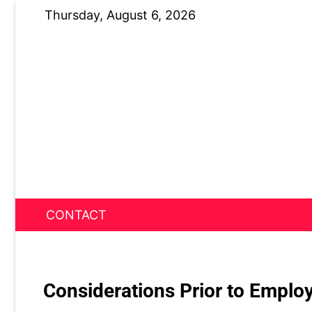
Skip
Thursday, August 6, 2026
to
content
CONTACT
News Nest
Considerations Prior to Emplo