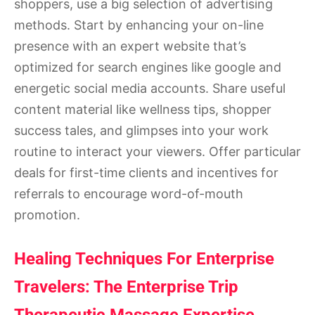
shoppers, use a big selection of advertising
methods. Start by enhancing your on-line
presence with an expert website that’s
optimized for search engines like google and
energetic social media accounts. Share useful
content material like wellness tips, shopper
success tales, and glimpses into your work
routine to interact your viewers. Offer particular
deals for first-time clients and incentives for
referrals to encourage word-of-mouth
promotion.
Healing Techniques For Enterprise
Travelers: The Enterprise Trip