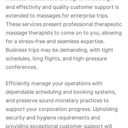
end effectivity and quality customer support is
extended to massages for enterprise trips.
These services present professional therapeutic
massage therapists to come on to you, allowing
for a stress-free and seamless expertise.
Business trips may be demanding, with tight
schedules, long flights, and high-pressure
conferences.
Efficiently manage your operations with
dependable scheduling and booking systems,
and preserve sound monetary practices to
support your corporation progress. Upholding
security and hygiene requirements and
providing exceptional customer support will