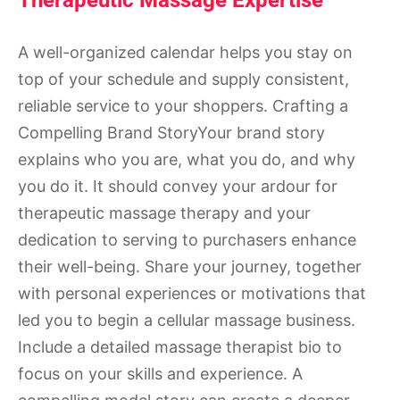
Therapeutic Massage Expertise
A well-organized calendar helps you stay on
top of your schedule and supply consistent,
reliable service to your shoppers. Crafting a
Compelling Brand StoryYour brand story
explains who you are, what you do, and why
you do it. It should convey your ardour for
therapeutic massage therapy and your
dedication to serving to purchasers enhance
their well-being. Share your journey, together
with personal experiences or motivations that
led you to begin a cellular massage business.
Include a detailed massage therapist bio to
focus on your skills and experience. A