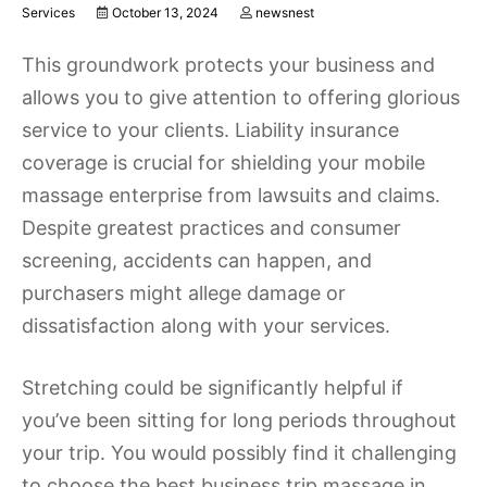
Services
October 13, 2024
newsnest
This groundwork protects your business and
allows you to give attention to offering glorious
service to your clients. Liability insurance
coverage is crucial for shielding your mobile
massage enterprise from lawsuits and claims.
Despite greatest practices and consumer
screening, accidents can happen, and
purchasers might allege damage or
dissatisfaction along with your services.
Stretching could be significantly helpful if
you’ve been sitting for long periods throughout
your trip. You would possibly find it challenging
to choose the best business trip massage in