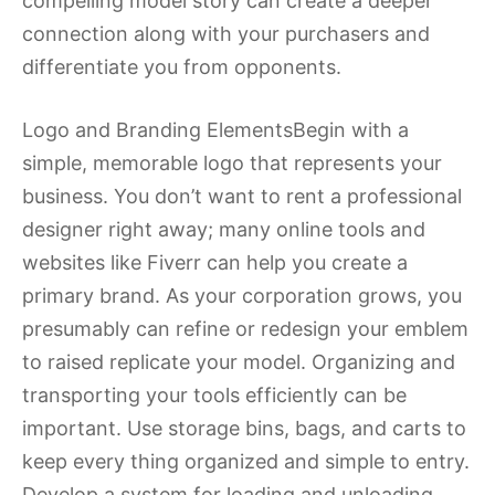
compelling model story can create a deeper
connection along with your purchasers and
differentiate you from opponents.
Logo and Branding ElementsBegin with a
simple, memorable logo that represents your
business. You don’t want to rent a professional
designer right away; many online tools and
websites like Fiverr can help you create a
primary brand. As your corporation grows, you
presumably can refine or redesign your emblem
to raised replicate your model. Organizing and
transporting your tools efficiently can be
important. Use storage bins, bags, and carts to
keep every thing organized and simple to entry.
Develop a system for loading and unloading