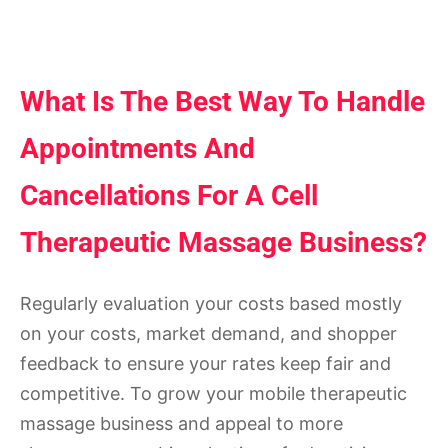
What Is The Best Way To Handle
Appointments And
Cancellations For A Cell
Therapeutic Massage Business?
Regularly evaluation your costs based mostly
on your costs, market demand, and shopper
feedback to ensure your rates keep fair and
competitive. To grow your mobile therapeutic
massage business and appeal to more