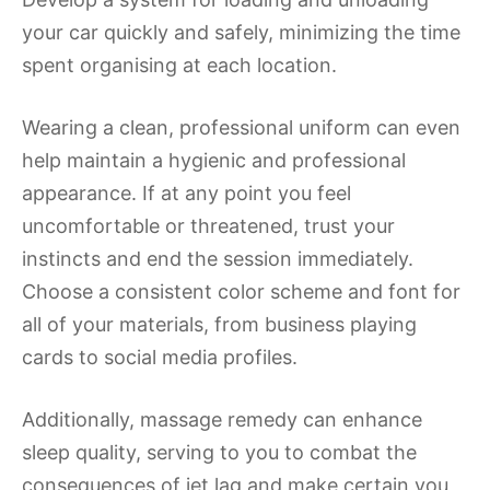
your car quickly and safely, minimizing the time
spent organising at each location.
Wearing a clean, professional uniform can even
help maintain a hygienic and professional
appearance. If at any point you feel
uncomfortable or threatened, trust your
instincts and end the session immediately.
Choose a consistent color scheme and font for
all of your materials, from business playing
cards to social media profiles.
Additionally, massage remedy can enhance
sleep quality, serving to you to combat the
consequences of jet lag and make certain you