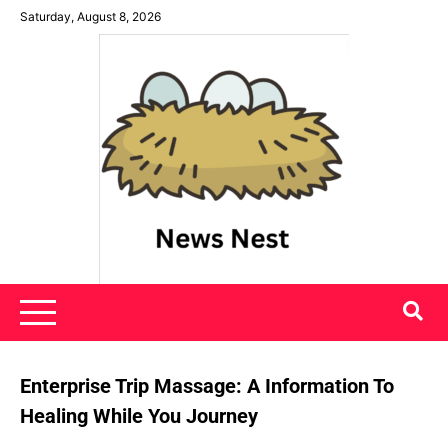
Skip
Saturday, August 8, 2026
to
content
News Nest
Enterprise Trip Massage: A Information To
Healing While You Journey