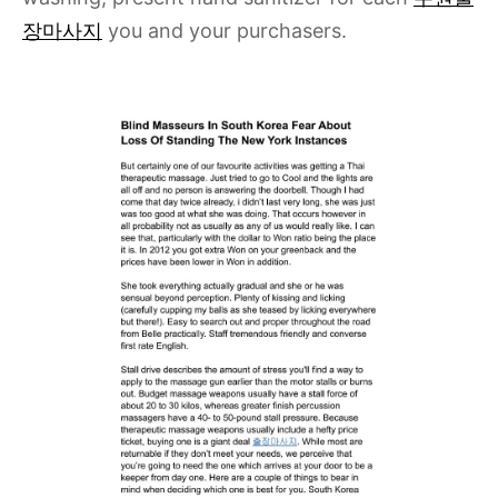
장마사지
you and your purchasers.