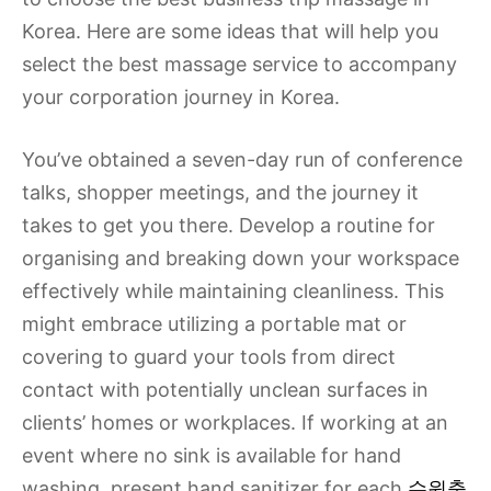
Korea. Here are some ideas that will help you
select the best massage service to accompany
your corporation journey in Korea.
You’ve obtained a seven-day run of conference
talks, shopper meetings, and the journey it
takes to get you there. Develop a routine for
organising and breaking down your workspace
effectively while maintaining cleanliness. This
might embrace utilizing a portable mat or
covering to guard your tools from direct
contact with potentially unclean surfaces in
clients’ homes or workplaces. If working at an
event where no sink is available for hand
washing, present hand sanitizer for each
수원출