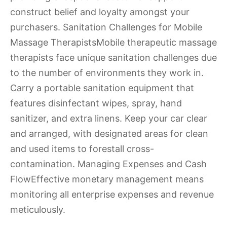
construct belief and loyalty amongst your
purchasers. Sanitation Challenges for Mobile
Massage TherapistsMobile therapeutic massage
therapists face unique sanitation challenges due
to the number of environments they work in.
Carry a portable sanitation equipment that
features disinfectant wipes, spray, hand
sanitizer, and extra linens. Keep your car clear
and arranged, with designated areas for clean
and used items to forestall cross-
contamination. Managing Expenses and Cash
FlowEffective monetary management means
monitoring all enterprise expenses and revenue
meticulously.