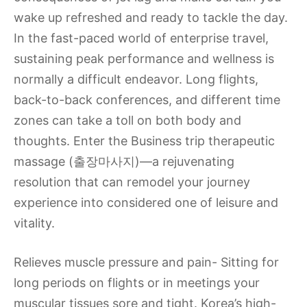
wake up refreshed and ready to tackle the day.
In the fast-paced world of enterprise travel,
sustaining peak performance and wellness is
normally a difficult endeavor. Long flights,
back-to-back conferences, and different time
zones can take a toll on both body and
thoughts. Enter the Business trip therapeutic
massage (출장마사지)—a rejuvenating
resolution that can remodel your journey
experience into considered one of leisure and
vitality.
Relieves muscle pressure and pain- Sitting for
long periods on flights or in meetings your
muscular tissues sore and tight. Korea’s high-