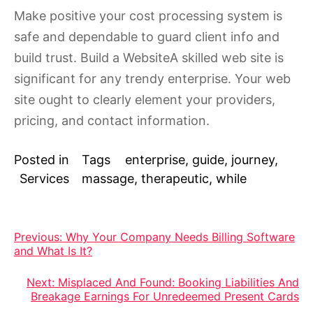
Make positive your cost processing system is
safe and dependable to guard client info and
build trust. Build a WebsiteA skilled web site is
significant for any trendy enterprise. Your web
site ought to clearly element your providers,
pricing, and contact information.
Posted in
Tags
enterprise
,
guide
,
journey
,
Services
massage
,
therapeutic
,
while
Post
Previous:
Why Your Company Needs Billing Software
and What Is It?
navigation
Next:
Misplaced And Found: Booking Liabilities And
Breakage Earnings For Unredeemed Present Cards