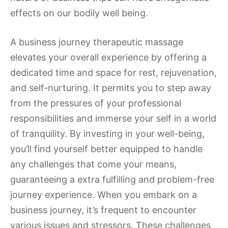
effects on our bodily well being.
A business journey therapeutic massage
elevates your overall experience by offering a
dedicated time and space for rest, rejuvenation,
and self-nurturing. It permits you to step away
from the pressures of your professional
responsibilities and immerse your self in a world
of tranquility. By investing in your well-being,
you’ll find yourself better equipped to handle
any challenges that come your means,
guaranteeing a extra fulfilling and problem-free
journey experience. When you embark on a
business journey, it’s frequent to encounter
various issues and stressors. These challenges