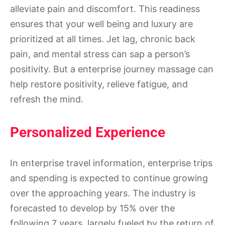
alleviate pain and discomfort. This readiness
ensures that your well being and luxury are
prioritized at all times. Jet lag, chronic back
pain, and mental stress can sap a person’s
positivity. But a enterprise journey massage can
help restore positivity, relieve fatigue, and
refresh the mind.
Personalized Experience
In enterprise travel information, enterprise trips
and spending is expected to continue growing
over the approaching years. The industry is
forecasted to develop by 15% over the
following 7 years, largely fueled by the return of