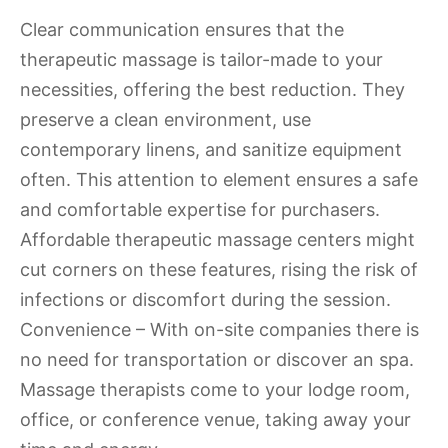
Clear communication ensures that the
therapeutic massage is tailor-made to your
necessities, offering the best reduction. They
preserve a clean environment, use
contemporary linens, and sanitize equipment
often. This attention to element ensures a safe
and comfortable expertise for purchasers.
Affordable therapeutic massage centers might
cut corners on these features, rising the risk of
infections or discomfort during the session.
Convenience – With on-site companies there is
no need for transportation or discover an spa.
Massage therapists come to your lodge room,
office, or conference venue, taking away your