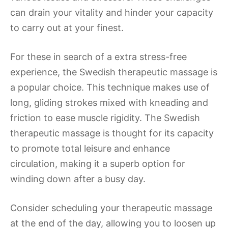
can drain your vitality and hinder your capacity
to carry out at your finest.
For these in search of a extra stress-free
experience, the Swedish therapeutic massage is
a popular choice. This technique makes use of
long, gliding strokes mixed with kneading and
friction to ease muscle rigidity. The Swedish
therapeutic massage is thought for its capacity
to promote total leisure and enhance
circulation, making it a superb option for
winding down after a busy day.
Consider scheduling your therapeutic massage
at the end of the day, allowing you to loosen up