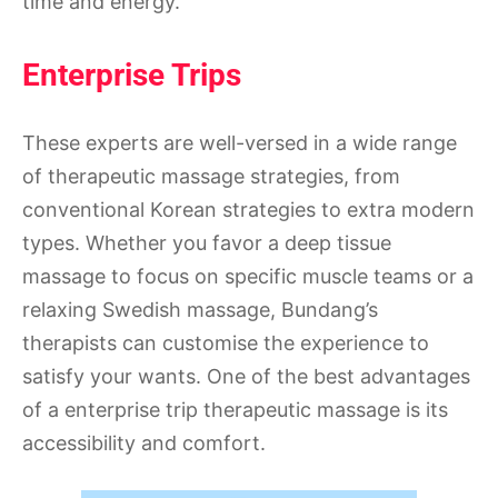
time and energy.
Enterprise Trips
These experts are well-versed in a wide range
of therapeutic massage strategies, from
conventional Korean strategies to extra modern
types. Whether you favor a deep tissue
massage to focus on specific muscle teams or a
relaxing Swedish massage, Bundang’s
therapists can customise the experience to
satisfy your wants. One of the best advantages
of a enterprise trip therapeutic massage is its
accessibility and comfort.