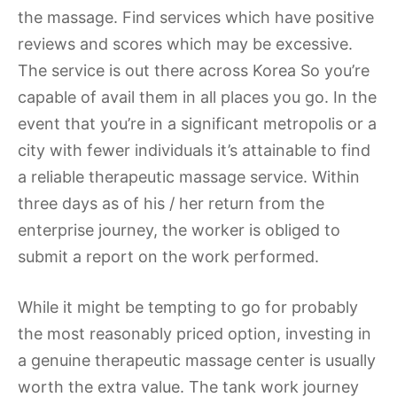
the massage. Find services which have positive
reviews and scores which may be excessive.
The service is out there across Korea So you’re
capable of avail them in all places you go. In the
event that you’re in a significant metropolis or a
city with fewer individuals it’s attainable to find
a reliable therapeutic massage service. Within
three days as of his / her return from the
enterprise journey, the worker is obliged to
submit a report on the work performed.
While it might be tempting to go for probably
the most reasonably priced option, investing in
a genuine therapeutic massage center is usually
worth the extra value. The tank work journey