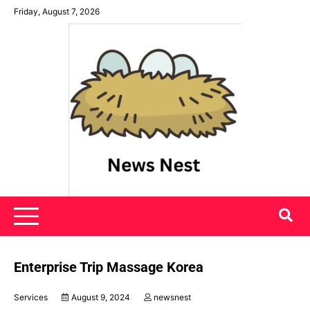
Skip
Friday, August 7, 2026
to
content
News Nest
Enterprise Trip Massage Korea
Services
August 9, 2024
newsnest