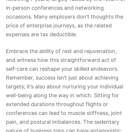
in-person conferences and networking
occasions. Many employers don’t thoughts the
price of enterprise journeys, as the related
expenses are tax deductible.
Embrace the ability of rest and rejuvenation,
and witness how this straightforward act of
self-care can reshape your skilled endeavors.
Remember, success isn’t just about achieving
targets; it’s also about nurturing your individual
well-being along the way in which. Sitting for
extended durations throughout flights or
conferences can lead to muscle stiffness, joint
pain, and postural imbalances. The sedentary
nature of business trips can have antagonistic