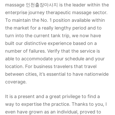
massage 인천출장마사지 is the leader within the
enterprise journey therapeutic massage sector.
To maintain the No. 1 position available within
the market for a really lengthy period and to
turn into the current tank trip, we now have
built our distinctive experience based on a
number of failures. Verify that the service is
able to accommodate your schedule and your
location. For business travelers that travel
between cities, it’s essential to have nationwide
coverage.
It is a present and a great privilege to find a
way to expertise the practice. Thanks to you, I
even have grown as an individual, proved to