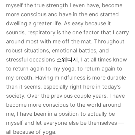
myself the true strength I even have, become
more conscious and have in the end started
dwelling a greater life. As easy because it
sounds, respiratory is the one factor that I carry
around most with me off the mat. Throughout
robust situations, emotional battles, and
stressful occasions
스웨디시
, I at all times know
to return again to my yoga, to return again to
my breath. Having mindfulness is more durable
than it seems, especially right here in today’s
society. Over the previous couple years, I have
become more conscious to the world around
me, I have been in a position to actually be
myself and let everyone else be themselves —
all because of yoga.