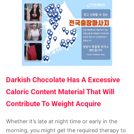
Darkish Chocolate Has A Excessive
Caloric Content Material That Will
Contribute To Weight Acquire
Whether it’s late at night time or early in the
morning, you might get the required therapy to