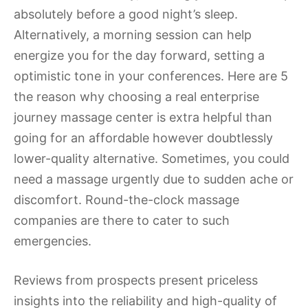
absolutely before a good night’s sleep.
Alternatively, a morning session can help
energize you for the day forward, setting a
optimistic tone in your conferences. Here are 5
the reason why choosing a real enterprise
journey massage center is extra helpful than
going for an affordable however doubtlessly
lower-quality alternative. Sometimes, you could
need a massage urgently due to sudden ache or
discomfort. Round-the-clock massage
companies are there to cater to such
emergencies.
Reviews from prospects present priceless
insights into the reliability and high-quality of