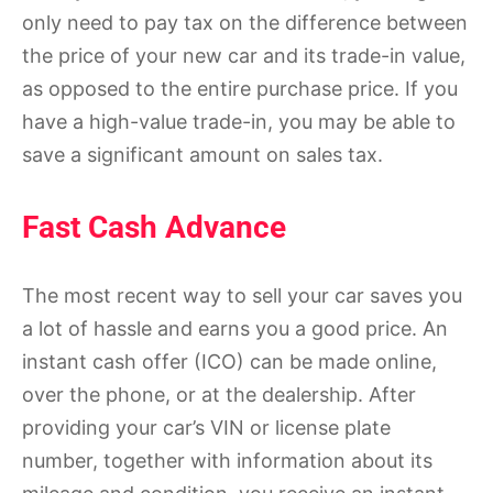
only need to pay tax on the difference between
the price of your new car and its trade-in value,
as opposed to the entire purchase price. If you
have a high-value trade-in, you may be able to
save a significant amount on sales tax.
Fast Cash Advance
The most recent way to sell your car saves you
a lot of hassle and earns you a good price. An
instant cash offer (ICO) can be made online,
over the phone, or at the dealership. After
providing your car’s VIN or license plate
number, together with information about its