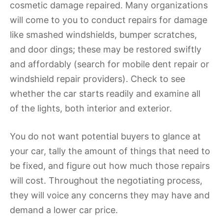
cosmetic damage repaired. Many organizations
will come to you to conduct repairs for damage
like smashed windshields, bumper scratches,
and door dings; these may be restored swiftly
and affordably (search for mobile dent repair or
windshield repair providers). Check to see
whether the car starts readily and examine all
of the lights, both interior and exterior.
You do not want potential buyers to glance at
your car, tally the amount of things that need to
be fixed, and figure out how much those repairs
will cost. Throughout the negotiating process,
they will voice any concerns they may have and
demand a lower car price.