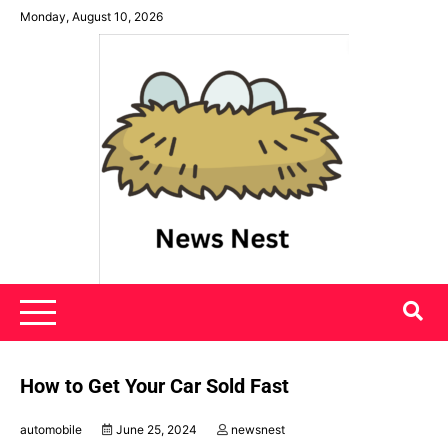
Skip
Monday, August 10, 2026
to
content
News Nest
How to Get Your Car Sold Fast
automobile
June 25, 2024
newsnest