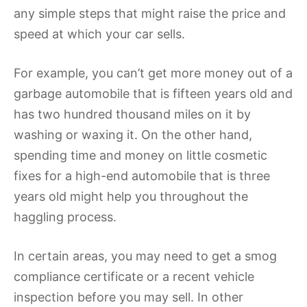
any simple steps that might raise the price and
speed at which your car sells.
For example, you can’t get more money out of a
garbage automobile that is fifteen years old and
has two hundred thousand miles on it by
washing or waxing it. On the other hand,
spending time and money on little cosmetic
fixes for a high-end automobile that is three
years old might help you throughout the
haggling process.
In certain areas, you may need to get a smog
compliance certificate or a recent vehicle
inspection before you may sell. In other