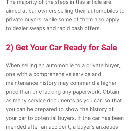
The majority of the steps in this article are
aimed at car owners selling their automobiles to
private buyers, while some of them also apply
to dealer swaps and rapid cash offers.
2) Get Your Car Ready for Sale
When selling an automobile to a private buyer,
one with a comprehensive service and
maintenance history may command a higher
price than one lacking any paperwork. Obtain
as many service documents as you can so that
you can be prepared to show the history of
your car to potential buyers. If the car has been
mended after an accident, a buyer’s anxieties