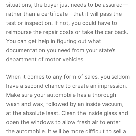
situations, the buyer just needs to be assured—
rather than a certificate—that it will pass the
test or inspection. If not, you could have to
reimburse the repair costs or take the car back.
You can get help in figuring out what
documentation you need from your state’s
department of motor vehicles.
When it comes to any form of sales, you seldom
have a second chance to create an impression.
Make sure your automobile has a thorough
wash and wax, followed by an inside vacuum,
at the absolute least. Clean the inside glass and
open the windows to allow fresh air to enter
the automobile. It will be more difficult to sell a