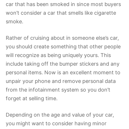
car that has been smoked in since most buyers
won’t consider a car that smells like cigarette
smoke.
Rather of cruising about in someone else’s car,
you should create something that other people
will recognize as being uniquely yours. This
include taking off the bumper stickers and any
personal items. Now is an excellent moment to
unpair your phone and remove personal data
from the infotainment system so you don’t
forget at selling time.
Depending on the age and value of your car,
you might want to consider having minor