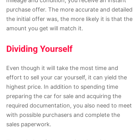
mileage and condition, you receive an instant
purchase offer. The more accurate and detailed
the initial offer was, the more likely it is that the
amount you get will match it.
Dividing Yourself
Even though it will take the most time and
effort to sell your car yourself, it can yield the
highest price. In addition to spending time
preparing the car for sale and acquiring the
required documentation, you also need to meet
with possible purchasers and complete the
sales paperwork.