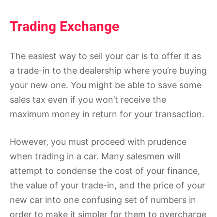
Trading Exchange
The easiest way to sell your car is to offer it as
a trade-in to the dealership where you’re buying
your new one. You might be able to save some
sales tax even if you won’t receive the
maximum money in return for your transaction.
However, you must proceed with prudence
when trading in a car. Many salesmen will
attempt to condense the cost of your finance,
the value of your trade-in, and the price of your
new car into one confusing set of numbers in
order to make it simpler for them to overcharge