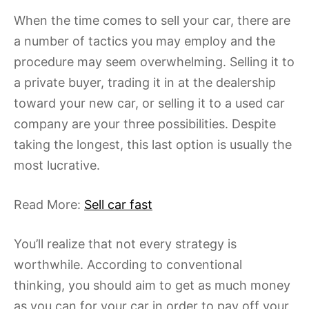
When the time comes to sell your car, there are
a number of tactics you may employ and the
procedure may seem overwhelming. Selling it to
a private buyer, trading it in at the dealership
toward your new car, or selling it to a used car
company are your three possibilities. Despite
taking the longest, this last option is usually the
most lucrative.
Read More:
Sell car fast
You’ll realize that not every strategy is
worthwhile. According to conventional
thinking, you should aim to get as much money
as you can for your car in order to pay off your