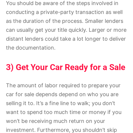
You should be aware of the steps involved in
conducting a private-party transaction as well
as the duration of the process. Smaller lenders
can usually get your title quickly. Larger or more
distant lenders could take a lot longer to deliver
the documentation.
3) Get Your Car Ready for a Sale
The amount of labor required to prepare your
car for sale depends depend on who you are
selling it to. It’s a fine line to walk; you don’t
want to spend too much time or money if you
won’t be receiving much return on your
investment. Furthermore, you shouldn’t skip