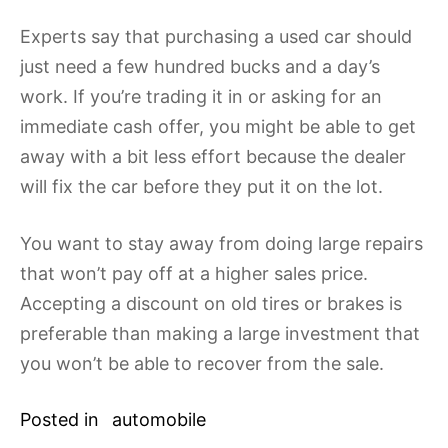
Experts say that purchasing a used car should
just need a few hundred bucks and a day’s
work. If you’re trading it in or asking for an
immediate cash offer, you might be able to get
away with a bit less effort because the dealer
will fix the car before they put it on the lot.
You want to stay away from doing large repairs
that won’t pay off at a higher sales price.
Accepting a discount on old tires or brakes is
preferable than making a large investment that
you won’t be able to recover from the sale.
Posted in
automobile