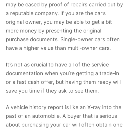
may be eased by proof of repairs carried out by
a reputable company. If you are the car’s
original owner, you may be able to get a bit
more money by presenting the original
purchase documents. Single-owner cars often
have a higher value than multi-owner cars.
It’s not as crucial to have all of the service
documentation when you’re getting a trade-in
or a fast cash offer, but having them ready will
save you time if they ask to see them.
A vehicle history report is like an X-ray into the
past of an automobile. A buyer that is serious
about purchasing your car will often obtain one