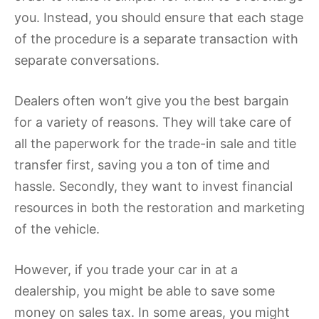
you. Instead, you should ensure that each stage
of the procedure is a separate transaction with
separate conversations.
Dealers often won’t give you the best bargain
for a variety of reasons. They will take care of
all the paperwork for the trade-in sale and title
transfer first, saving you a ton of time and
hassle. Secondly, they want to invest financial
resources in both the restoration and marketing
of the vehicle.
However, if you trade your car in at a
dealership, you might be able to save some
money on sales tax. In some areas, you might