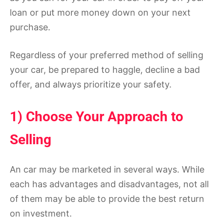
loan or put more money down on your next
purchase.
Regardless of your preferred method of selling
your car, be prepared to haggle, decline a bad
offer, and always prioritize your safety.
1) Choose Your Approach to
Selling
An car may be marketed in several ways. While
each has advantages and disadvantages, not all
of them may be able to provide the best return
on investment.