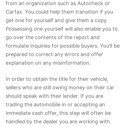
from an organization such as Autocheck or
Carfax. You could help them transition if you
get one for yourself and give them a copy.
Possessing one yourself will also enable you to
go over the contents of the report and
formulate inquiries for possible buyers. You’ll be
prepared to correct any errors and offer
explanation on any misinformation.
In order to obtain the title for their vehicle,
sellers who are still owing money on their car
should speak with their lender. If you are
trading the automobile in or accepting an
immediate cash offer, this step will often be
handled by the dealer you are working with.