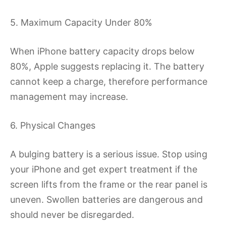
5. Maximum Capacity Under 80%
When iPhone battery capacity drops below
80%, Apple suggests replacing it. The battery
cannot keep a charge, therefore performance
management may increase.
6. Physical Changes
A bulging battery is a serious issue. Stop using
your iPhone and get expert treatment if the
screen lifts from the frame or the rear panel is
uneven. Swollen batteries are dangerous and
should never be disregarded.