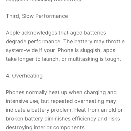
Third, Slow Performance
Apple acknowledges that aged batteries
degrade performance. The battery may throttle
system-wide if your iPhone is sluggish, apps
take longer to launch, or multitasking is tough.
4. Overheating
Phones normally heat up when charging and
intensive use, but repeated overheating may
indicate a battery problem. Heat from an old or
broken battery diminishes efficiency and risks
destroying interior components.