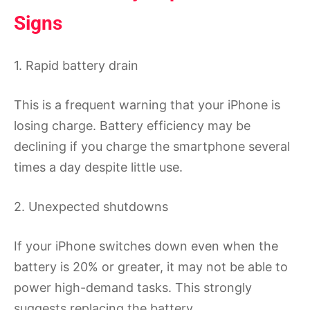
Signs
1. Rapid battery drain
This is a frequent warning that your iPhone is
losing charge. Battery efficiency may be
declining if you charge the smartphone several
times a day despite little use.
2. Unexpected shutdowns
If your iPhone switches down even when the
battery is 20% or greater, it may not be able to
power high-demand tasks. This strongly
suggests replacing the battery.