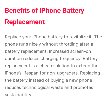
Benefits of iPhone Battery
Replacement
Replace your iPhone battery to revitalize it. The
phone runs nicely without throttling after a
battery replacement. Increased screen-on
duration reduces charging frequency. Battery
replacement is a cheap solution to extend the
iPhone’s lifespan for non-upgraders. Replacing
the battery instead of buying a new phone
reduces technological waste and promotes
sustainability.