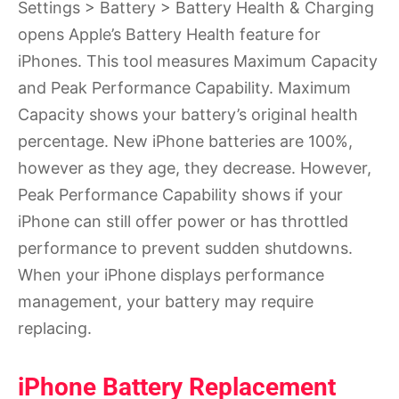
Settings > Battery > Battery Health & Charging
opens Apple’s Battery Health feature for
iPhones. This tool measures Maximum Capacity
and Peak Performance Capability. Maximum
Capacity shows your battery’s original health
percentage. New iPhone batteries are 100%,
however as they age, they decrease. However,
Peak Performance Capability shows if your
iPhone can still offer power or has throttled
performance to prevent sudden shutdowns.
When your iPhone displays performance
management, your battery may require
replacing.
iPhone Battery Replacement