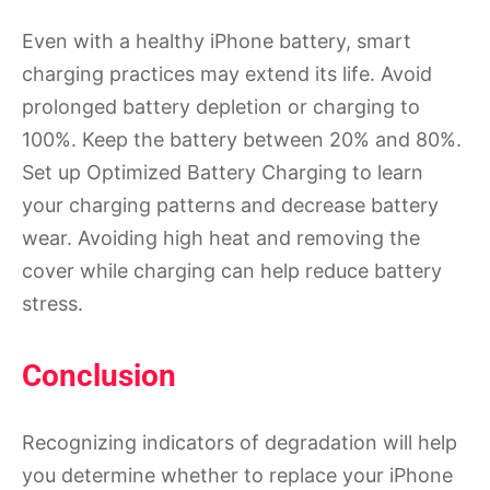
Even with a healthy iPhone battery, smart
charging practices may extend its life. Avoid
prolonged battery depletion or charging to
100%. Keep the battery between 20% and 80%.
Set up Optimized Battery Charging to learn
your charging patterns and decrease battery
wear. Avoiding high heat and removing the
cover while charging can help reduce battery
stress.
Conclusion
Recognizing indicators of degradation will help
you determine whether to replace your iPhone