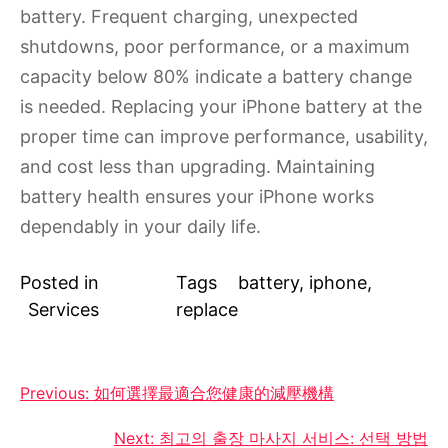
battery. Frequent charging, unexpected
shutdowns, poor performance, or a maximum
capacity below 80% indicate a battery change
is needed. Replacing your iPhone battery at the
proper time can improve performance, usability,
and cost less than upgrading. Maintaining
battery health ensures your iPhone works
dependably in your daily life.
Posted in
Tags
battery
,
iphone
,
Services
replace
Post
Previous:
如何選擇最適合您健康的減壓機構
navigation
Next:
최고의 출장 마사지 서비스: 선택 방법