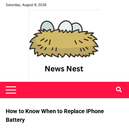
Skip
Saturday, August 8, 2026
to
content
News Nest
How to Know When to Replace iPhone
Battery