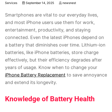
Services
September 14, 2025
newsnest
Smartphones are vital to our everyday lives,
and most iPhone users use them for work,
entertainment, productivity, and staying
connected. Even the latest iPhones depend on
a battery that diminishes over time. Lithium-ion
batteries, like iPhone batteries, store charge
effectively, but their efficiency degrades after
years of usage. Know when to change your
iPhone Battery Replacement
to save annoyance
and extend its longevity.
Knowledge of Battery Health