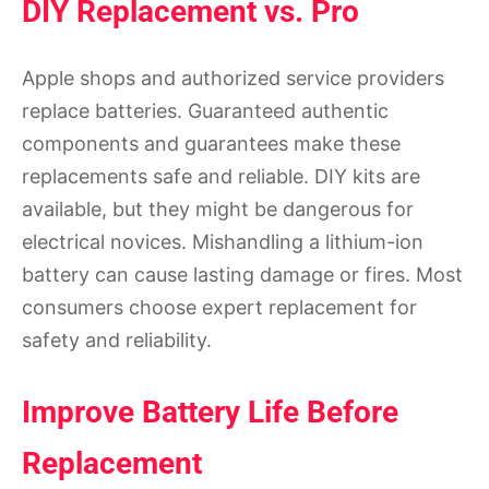
DIY Replacement vs. Pro
Apple shops and authorized service providers
replace batteries. Guaranteed authentic
components and guarantees make these
replacements safe and reliable. DIY kits are
available, but they might be dangerous for
electrical novices. Mishandling a lithium-ion
battery can cause lasting damage or fires. Most
consumers choose expert replacement for
safety and reliability.
Improve Battery Life Before
Replacement