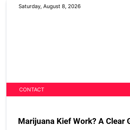
Skip
Saturday, August 8, 2026
to
content
CONTACT
News Nest
Marijuana Kief Work? A Clear G