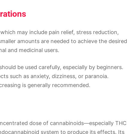
rations
 which may include pain relief, stress reduction,
smaller amounts are needed to achieve the desired
nal and medicinal users.
hould be used carefully, especially by beginners.
ts such as anxiety, dizziness, or paranoia.
ncreasing is generally recommended.
 concentrated dose of cannabinoids—especially THC
ndocannabinoid system to produce its effects. Its