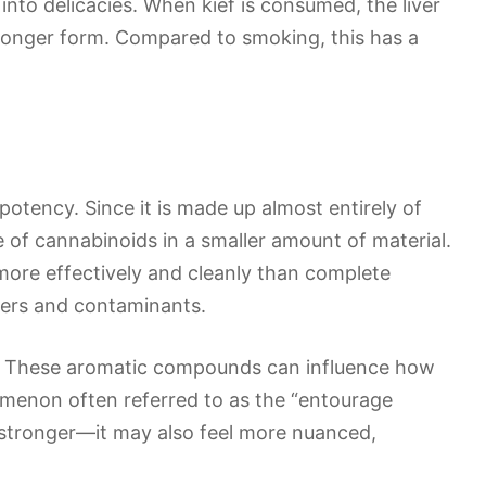
it into delicacies. When kief is consumed, the liver
ronger form. Compared to smoking, this has a
potency. Since it is made up almost entirely of
 of cannabinoids in a smaller amount of material.
 more effectively and cleanly than complete
ibers and contaminants.
es. These aromatic compounds can influence how
omenon often referred to as the “entourage
el stronger—it may also feel more nuanced,