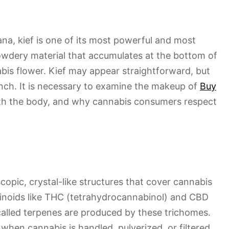
ana, kief is one of its most powerful and most
 powdery material that accumulates at the bottom of
bis flower. Kief may appear straightforward, but
unch. It is necessary to examine the makeup of
Buy
ith the body, and why cannabis consumers respect
copic, crystal-like structures that cover cannabis
inoids like THC (tetrahydrocannabinol) and CBD
 called terpenes are produced by these trichomes.
when cannabis is handled, pulverized, or filtered.