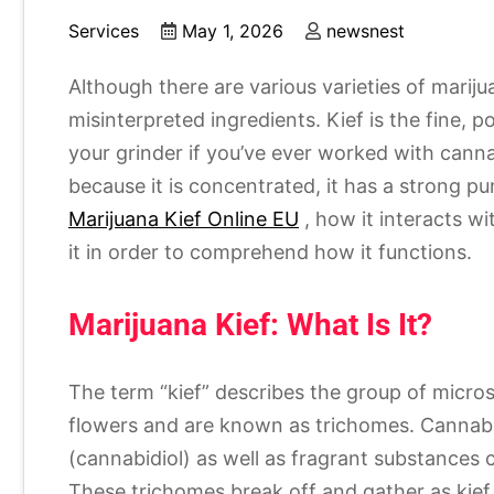
Services
May 1, 2026
newsnest
Although there are various varieties of mariju
misinterpreted ingredients. Kief is the fine,
your grinder if you’ve ever worked with canna
because it is concentrated, it has a strong p
Marijuana Kief Online EU
, how it interacts w
it in order to comprehend how it functions.
Marijuana Kief: What Is It?
The term “kief” describes the group of micros
flowers and are known as trichomes. Cannab
(cannabidiol) as well as fragrant substances
These trichomes break off and gather as kief 