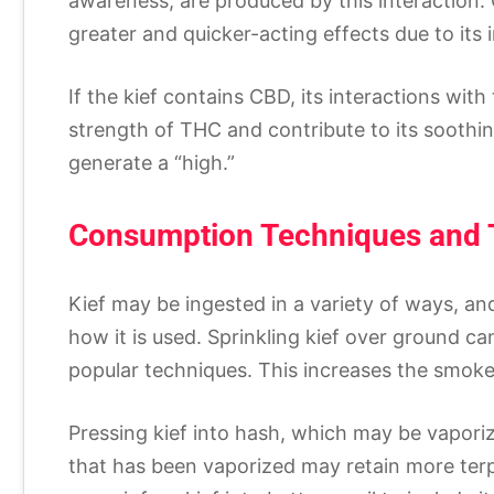
awareness, are produced by this interaction.
greater and quicker-acting effects due to its
If the kief contains CBD, its interactions wit
strength of THC and contribute to its soothin
generate a “high.”
Consumption Techniques and 
Kief may be ingested in a variety of ways, a
how it is used. Sprinkling kief over ground ca
popular techniques. This increases the smoke
Pressing kief into hash, which may be vapor
that has been vaporized may retain more terpe