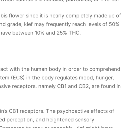
bis flower since it is nearly completely made up of
nd grade, kief may frequently reach levels of 50%
y have between 10% and 25% THC.
eract with the human body in order to comprehend
tem (ECS) in the body regulates mood, hunger,
sive receptors, namely CB1 and CB2, are found in
in’s CB1 receptors. The psychoactive effects of
ered perception, and heightened sensory