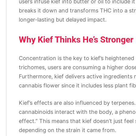
users infuse kief into butter or oil to include 
breaks it down and transforms THC into a st
longer-lasting but delayed impact.
Why Kief Thinks He’s Stronger
Concentration is the key to kief’s heightened 
trichomes, users are consuming a higher dose
Furthermore, kief delivers active ingredients
cannabis flower since it includes less plant f
Kief’s effects are also influenced by terpen
cannabinoids interact with the body, a phen
effect.” This means that kief doesn’t just fe
depending on the strain it came from.