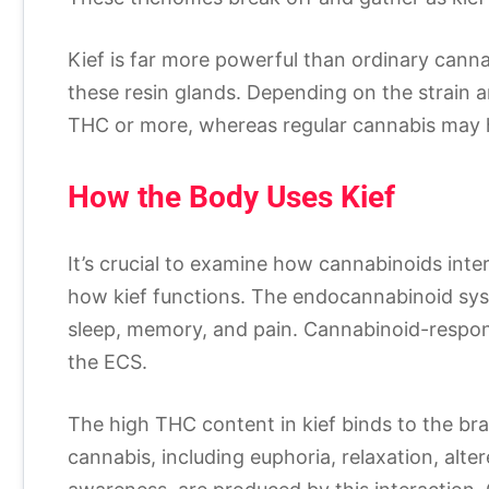
Kief is far more powerful than ordinary canna
these resin glands. Depending on the strain a
THC or more, whereas regular cannabis ma
How the Body Uses Kief
It’s crucial to examine how cannabinoids int
how kief functions. The endocannabinoid sys
sleep, memory, and pain. Cannabinoid-respon
the ECS.
The high THC content in kief binds to the bra
cannabis, including euphoria, relaxation, alt