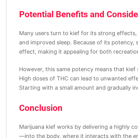
Potential Benefits and Conside
Many users turn to kief for its strong effects,
and improved sleep. Because of its potency, 
effect, making it appealing for both recreatio
However, this same potency means that kief s
High doses of THC can lead to unwanted effec
Starting with a small amount and gradually i
Conclusion
Marijuana kief works by delivering a highly
—into the body, where it interacts with the e