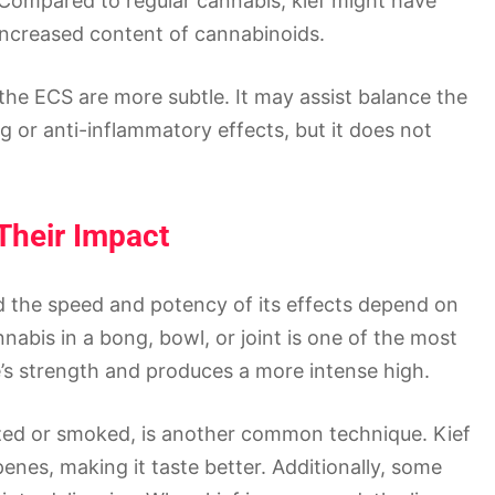
 Compared to regular cannabis, kief might have
 increased content of cannabinoids.
h the ECS are more subtle. It may assist balance the
g or anti-inflammatory effects, but it does not
Their Impact
nd the speed and potency of its effects depend on
nnabis in a bong, bowl, or joint is one of the most
’s strength and produces a more intense high.
ized or smoked, is another common technique. Kief
nes, making it taste better. Additionally, some