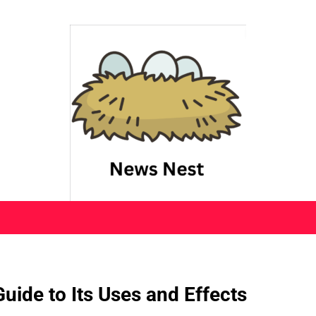
uide to Its Uses and Effects