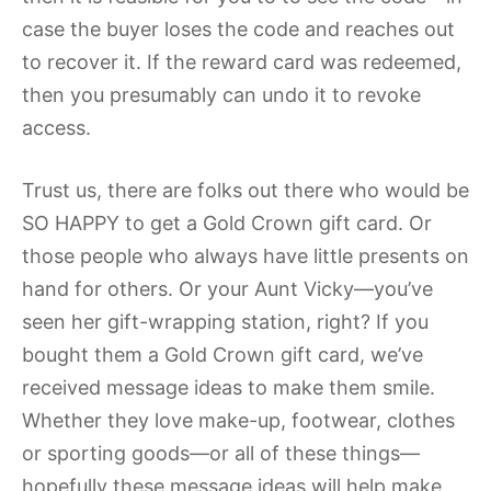
case the buyer loses the code and reaches out
to recover it. If the reward card was redeemed,
then you presumably can undo it to revoke
access.
Trust us, there are folks out there who would be
SO HAPPY to get a Gold Crown gift card. Or
those people who always have little presents on
hand for others. Or your Aunt Vicky—you’ve
seen her gift-wrapping station, right? If you
bought them a Gold Crown gift card, we’ve
received message ideas to make them smile.
Whether they love make-up, footwear, clothes
or sporting goods—or all of these things—
hopefully these message ideas will help make