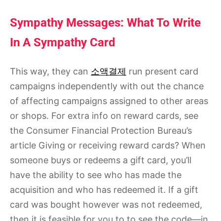
Sympathy Messages: What To Write
In A Sympathy Card
This way, they can
소액결제
run present card
campaigns independently with out the chance
of affecting campaigns assigned to other areas
or shops. For extra info on reward cards, see
the Consumer Financial Protection Bureau’s
article Giving or receiving reward cards? When
someone buys or redeems a gift card, you’ll
have the ability to see who has made the
acquisition and who has redeemed it. If a gift
card was bought however was not redeemed,
then it is feasible for you to to see the code—in