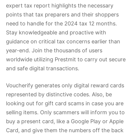
expert tax report highlights the necessary
points that tax preparers and their shoppers
need to handle for the 2024 tax 12 months.
Stay knowledgeable and proactive with
guidance on critical tax concerns earlier than
year-end. Join the thousands of users
worldwide utilizing Prestmit to carry out secure
and safe digital transactions.
Voucherify generates only digital reward cards
represented by distinctive codes. Also, be
looking out for gift card scams in case you are
selling items. Only scammers will inform you to
buy a present card, like a Google Play or Apple
Card, and give them the numbers off the back