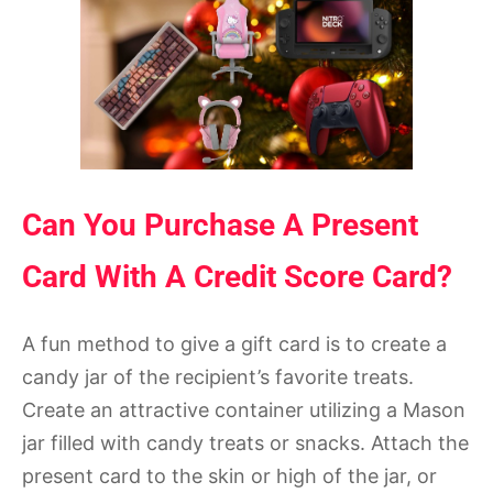
Can You Purchase A Present
Card With A Credit Score Card?
A fun method to give a gift card is to create a
candy jar of the recipient’s favorite treats.
Create an attractive container utilizing a Mason
jar filled with candy treats or snacks. Attach the
present card to the skin or high of the jar, or