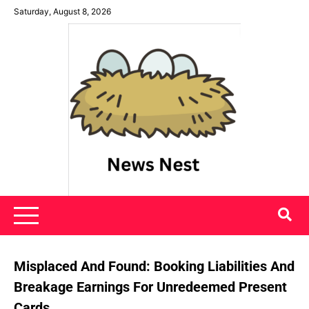
Skip
Saturday, August 8, 2026
to
content
News Nest
Misplaced And Found: Booking Liabilities And
Breakage Earnings For Unredeemed Present
Cards