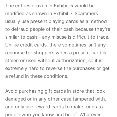
The entries proven in Exhibit 5 would be
modified as shown in Exhibit 7. Scammers
usually use present playing cards as a method
to defraud people of their cash because they’re
similar to cash – any misuse is difficult to trace.
Unlike credit cards, there sometimes isn’t any
recourse for shoppers when a present card is
stolen or used without authorization, so it is
extremely hard to reverse the purchases or get
a refund in these conditions.
Avoid purchasing gift cards in store that look
damaged or in any other case tampered with,
and only use reward cards to make funds to
people who you know and belief. Whatever