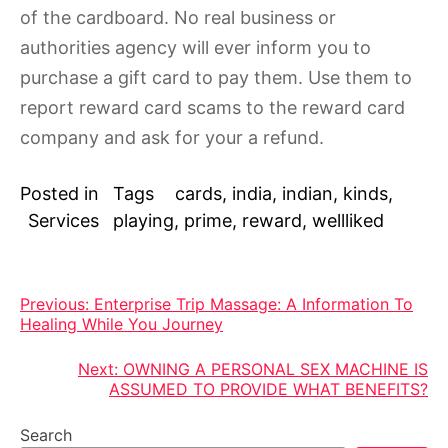
of the cardboard. No real business or
authorities agency will ever inform you to
purchase a gift card to pay them. Use them to
report reward card scams to the reward card
company and ask for your a refund.
Posted in
Tags
cards
,
india
,
indian
,
kinds
,
Services
playing
,
prime
,
reward
,
wellliked
Post
Previous:
Enterprise Trip Massage: A Information To
Healing While You Journey
navigation
Next:
OWNING A PERSONAL SEX MACHINE IS
ASSUMED TO PROVIDE WHAT BENEFITS?
Search