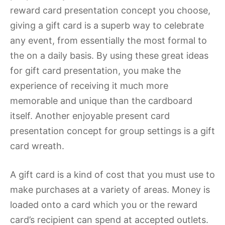
reward card presentation concept you choose,
giving a gift card is a superb way to celebrate
any event, from essentially the most formal to
the on a daily basis. By using these great ideas
for gift card presentation, you make the
experience of receiving it much more
memorable and unique than the cardboard
itself. Another enjoyable present card
presentation concept for group settings is a gift
card wreath.
A gift card is a kind of cost that you must use to
make purchases at a variety of areas. Money is
loaded onto a card which you or the reward
card’s recipient can spend at accepted outlets.