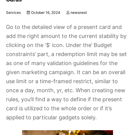
Services
October 16, 2024
newsnest
Go to the detailed view of a present card and
add the right amount to the current stability by
clicking on the ‘$’ icon. Under the’ Budget
constraints’ part, a redemption limit may be set
as one of many validation guidelines for the
given marketing campaign. It can be an overall
use limit or a time-framed restrict, similar to
once a day, month, yr, etc. When creating new
rules, you’ll find a way to define if the present
card is utilized to the whole order or if it’s
applied to particular gadgets solely.