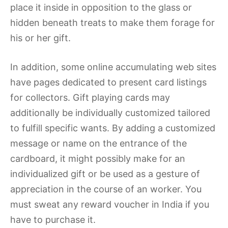
place it inside in opposition to the glass or
hidden beneath treats to make them forage for
his or her gift.
In addition, some online accumulating web sites
have pages dedicated to present card listings
for collectors. Gift playing cards may
additionally be individually customized tailored
to fulfill specific wants. By adding a customized
message or name on the entrance of the
cardboard, it might possibly make for an
individualized gift or be used as a gesture of
appreciation in the course of an worker. You
must sweat any reward voucher in India if you
have to purchase it.