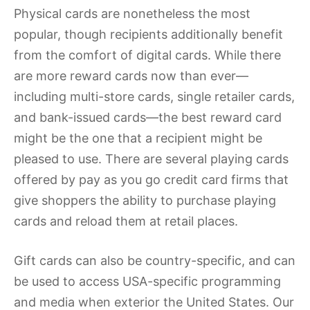
Physical cards are nonetheless the most
popular, though recipients additionally benefit
from the comfort of digital cards. While there
are more reward cards now than ever—
including multi-store cards, single retailer cards,
and bank-issued cards—the best reward card
might be the one that a recipient might be
pleased to use. There are several playing cards
offered by pay as you go credit card firms that
give shoppers the ability to purchase playing
cards and reload them at retail places.
Gift cards can also be country-specific, and can
be used to access USA-specific programming
and media when exterior the United States. Our