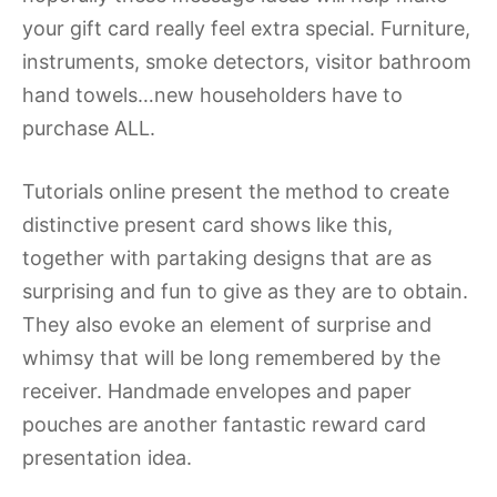
your gift card really feel extra special. Furniture,
instruments, smoke detectors, visitor bathroom
hand towels…new householders have to
purchase ALL.
Tutorials online present the method to create
distinctive present card shows like this,
together with partaking designs that are as
surprising and fun to give as they are to obtain.
They also evoke an element of surprise and
whimsy that will be long remembered by the
receiver. Handmade envelopes and paper
pouches are another fantastic reward card
presentation idea.