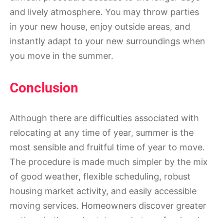
and lively atmosphere. You may throw parties
in your new house, enjoy outside areas, and
instantly adapt to your new surroundings when
you move in the summer.
Conclusion
Although there are difficulties associated with
relocating at any time of year, summer is the
most sensible and fruitful time of year to move.
The procedure is made much simpler by the mix
of good weather, flexible scheduling, robust
housing market activity, and easily accessible
moving services. Homeowners discover greater