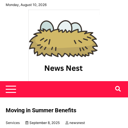
Skip
Monday, August 10, 2026
to
content
News Nest
Moving in Summer Benefits
Services
September 8, 2025
newsnest