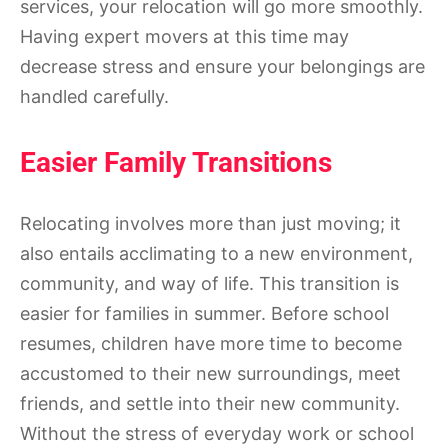
services, your relocation will go more smoothly.
Having expert movers at this time may
decrease stress and ensure your belongings are
handled carefully.
Easier Family Transitions
Relocating involves more than just moving; it
also entails acclimating to a new environment,
community, and way of life. This transition is
easier for families in summer. Before school
resumes, children have more time to become
accustomed to their new surroundings, meet
friends, and settle into their new community.
Without the stress of everyday work or school