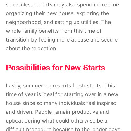
schedules, parents may also spend more time
organizing their new house, exploring the
neighborhood, and setting up utilities. The
whole family benefits from this time of
transition by feeling more at ease and secure
about the relocation.
Possibilities for New Starts
Lastly, summer represents fresh starts. This
time of year is ideal for starting over in a new
house since so many individuals feel inspired
and driven. People remain productive and
upbeat during what could otherwise be a
difficult procedure because to the longer days