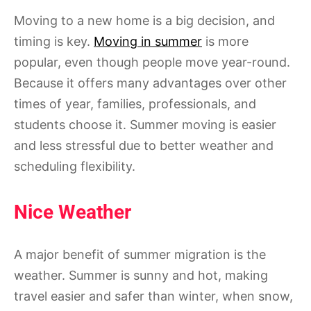
Moving to a new home is a big decision, and
timing is key.
Moving in summer
is more
popular, even though people move year-round.
Because it offers many advantages over other
times of year, families, professionals, and
students choose it. Summer moving is easier
and less stressful due to better weather and
scheduling flexibility.
Nice Weather
A major benefit of summer migration is the
weather. Summer is sunny and hot, making
travel easier and safer than winter, when snow,