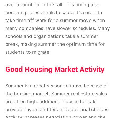
over at another in the fall. This timing also
benefits professionals because it’s easier to
take time off work for a summer move when
many companies have slower schedules. Many
schools and organizations take a summer
break, making summer the optimum time for
students to migrate.
Good Housing Market Activity
Summer is a great season to move because of
the housing market. Summer real estate sales
are often high. additional houses for sale
provide buyers and tenants additional choices.
Activity increases negotiation power and the