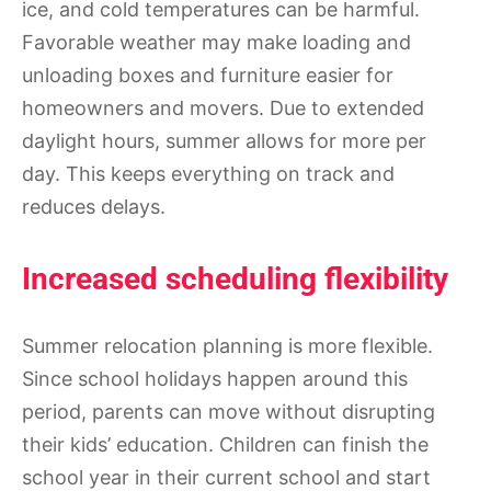
ice, and cold temperatures can be harmful.
Favorable weather may make loading and
unloading boxes and furniture easier for
homeowners and movers. Due to extended
daylight hours, summer allows for more per
day. This keeps everything on track and
reduces delays.
Increased scheduling flexibility
Summer relocation planning is more flexible.
Since school holidays happen around this
period, parents can move without disrupting
their kids’ education. Children can finish the
school year in their current school and start