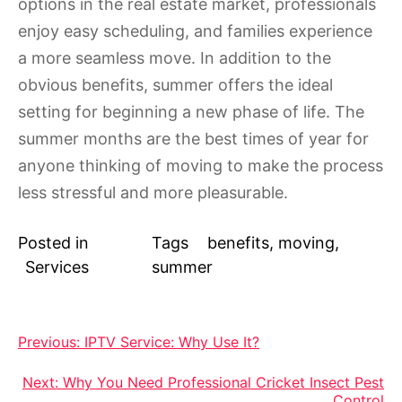
options in the real estate market, professionals
enjoy easy scheduling, and families experience
a more seamless move. In addition to the
obvious benefits, summer offers the ideal
setting for beginning a new phase of life. The
summer months are the best times of year for
anyone thinking of moving to make the process
less stressful and more pleasurable.
Posted in
Tags
benefits
,
moving
,
Services
summer
Post
Previous:
IPTV Service: Why Use It?
navigation
Next:
Why You Need Professional Cricket Insect Pest
Control