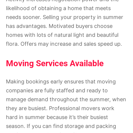
likelihood of obtaining a home that meets
needs sooner. Selling your property in summer
has advantages. Motivated buyers choose
homes with lots of natural light and beautiful
flora. Offers may increase and sales speed up.
Moving Services Available
Making bookings early ensures that moving
companies are fully staffed and ready to
manage demand throughout the summer, when
they are busiest. Professional movers work
hard in summer because it’s their busiest
season. If you can find storage and packing