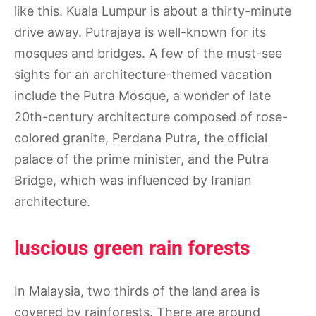
like this. Kuala Lumpur is about a thirty-minute
drive away. Putrajaya is well-known for its
mosques and bridges. A few of the must-see
sights for an architecture-themed vacation
include the Putra Mosque, a wonder of late
20th-century architecture composed of rose-
colored granite, Perdana Putra, the official
palace of the prime minister, and the Putra
Bridge, which was influenced by Iranian
architecture.
luscious green rain forests
In Malaysia, two thirds of the land area is
covered by rainforests. There are around