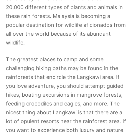
20,000 different types of plants and animals in
these rain forests. Malaysia is becoming a
popular destination for wildlife aficionados from
all over the world because of its abundant
wildlife.
The greatest places to camp and some
challenging hiking paths may be found in the
rainforests that encircle the Langkawi area. If
you love adventure, you should attempt guided
hikes, boating excursions in mangrove forests,
feeding crocodiles and eagles, and more. The
nicest thing about Langkawi is that there are a
lot of opulent resorts near the rainforest area. If
you want to experience both luxury and nature,