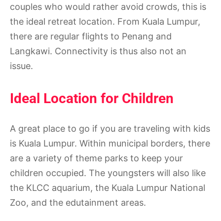
couples who would rather avoid crowds, this is
the ideal retreat location. From Kuala Lumpur,
there are regular flights to Penang and
Langkawi. Connectivity is thus also not an
issue.
Ideal Location for Children
A great place to go if you are traveling with kids
is Kuala Lumpur. Within municipal borders, there
are a variety of theme parks to keep your
children occupied. The youngsters will also like
the KLCC aquarium, the Kuala Lumpur National
Zoo, and the edutainment areas.