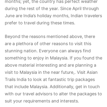
months; yet, the country has perfect weather
during the rest of the year. Since April through
June are India’s holiday months, Indian travelers
prefer to travel during these times.
Beyond the reasons mentioned above, there
are a plethora of other reasons to visit this
stunning nation. Everyone can always find
something to enjoy in Malaysia. If you found the
above material interesting and are planning a
visit to Malaysia in the near future,. Visit Asian
Trails India to look at fantastic trip packages
that include Malaysia. Additionally, get in touch
with our travel advisors to alter the packages to
suit your requirements and interests.