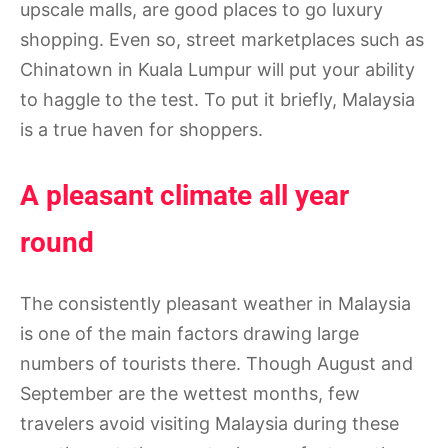
upscale malls, are good places to go luxury
shopping. Even so, street marketplaces such as
Chinatown in Kuala Lumpur will put your ability
to haggle to the test. To put it briefly, Malaysia
is a true haven for shoppers.
A pleasant climate all year
round
The consistently pleasant weather in Malaysia
is one of the main factors drawing large
numbers of tourists there. Though August and
September are the wettest months, few
travelers avoid visiting Malaysia during these