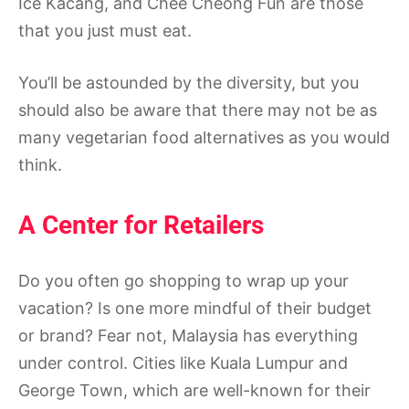
Ice Kacang, and Chee Cheong Fun are those
that you just must eat.
You’ll be astounded by the diversity, but you
should also be aware that there may not be as
many vegetarian food alternatives as you would
think.
A Center for Retailers
Do you often go shopping to wrap up your
vacation? Is one more mindful of their budget
or brand? Fear not, Malaysia has everything
under control. Cities like Kuala Lumpur and
George Town, which are well-known for their