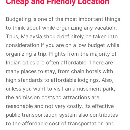
Cheap and Friendly Location
Budgeting is one of the most important things
to think about while organizing any vacation.
Thus, Malaysia should definitely be taken into
consideration if you are on a low budget while
organizing a trip. Flights from the majority of
Indian cities are often affordable. There are
many places to stay, from chain hotels with
high standards to affordable lodgings. Also,
unless you want to visit an amusement park,
the admission costs to attractions are
reasonable and not very costly. Its effective
public transportation system also contributes
to the affordable cost of transportation and