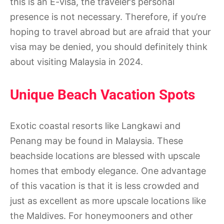
this is an E-visa, the traveler’s personal
presence is not necessary. Therefore, if you’re
hoping to travel abroad but are afraid that your
visa may be denied, you should definitely think
about visiting Malaysia in 2024.
Unique Beach Vacation Spots
Exotic coastal resorts like Langkawi and
Penang may be found in Malaysia. These
beachside locations are blessed with upscale
homes that embody elegance. One advantage
of this vacation is that it is less crowded and
just as excellent as more upscale locations like
the Maldives. For honeymooners and other