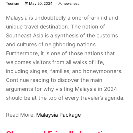
Tourism
May 20, 2024
newsnest
Malaysia is undoubtedly a one-of-a-kind and
unique travel destination. The nation of
Southeast Asia is a synthesis of the customs
and cultures of neighboring nations.
Furthermore, it is one of those nations that
welcomes visitors from all walks of life,
including singles, families, and honeymooners.
Continue reading to discover the main
arguments for why visiting Malaysia in 2024
should be at the top of every traveler’s agenda.
Read More:
Malaysia Package