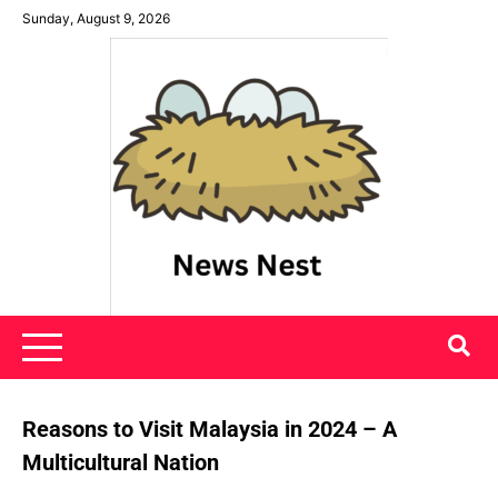
Skip
Sunday, August 9, 2026
to
content
News Nest
Reasons to Visit Malaysia in 2024 – A
Multicultural Nation