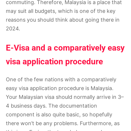
commuting. Therefore, Malaysia is a place that
may suit all budgets, which is one of the key
reasons you should think about going there in
2024.
E-Visa and a comparatively easy
visa application procedure
One of the few nations with a comparatively
easy visa application procedure is Malaysia.
Your Malaysian visa should normally arrive in 3–
4 business days. The documentation
component is also quite basic, so hopefully
there won’t be any problems. Furthermore, as