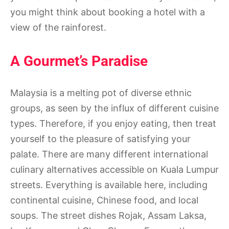
you might think about booking a hotel with a
view of the rainforest.
A Gourmet’s Paradise
Malaysia is a melting pot of diverse ethnic
groups, as seen by the influx of different cuisine
types. Therefore, if you enjoy eating, then treat
yourself to the pleasure of satisfying your
palate. There are many different international
culinary alternatives accessible on Kuala Lumpur
streets. Everything is available here, including
continental cuisine, Chinese food, and local
soups. The street dishes Rojak, Assam Laksa,