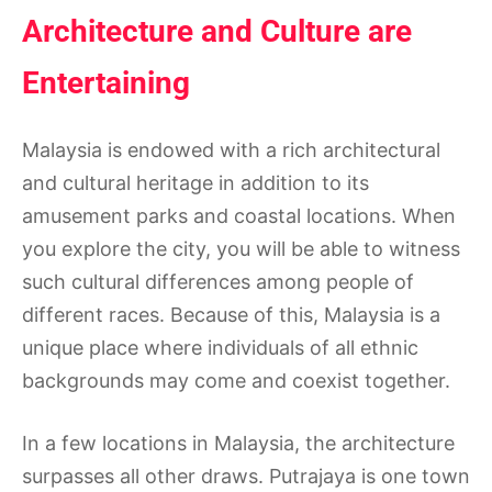
Architecture and Culture are
Entertaining
Malaysia is endowed with a rich architectural
and cultural heritage in addition to its
amusement parks and coastal locations. When
you explore the city, you will be able to witness
such cultural differences among people of
different races. Because of this, Malaysia is a
unique place where individuals of all ethnic
backgrounds may come and coexist together.
In a few locations in Malaysia, the architecture
surpasses all other draws. Putrajaya is one town