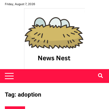
Skip
Friday, August 7, 2026
to
content
News Nest
Tag:
adoption