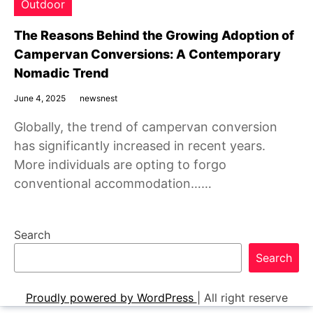
Outdoor
The Reasons Behind the Growing Adoption of
Campervan Conversions: A Contemporary
Nomadic Trend
June 4, 2025
newsnest
Globally, the trend of campervan conversion
has significantly increased in recent years.
More individuals are opting to forgo
conventional accommodation……
Search
Search
Proudly powered by WordPress
|
All right reserve