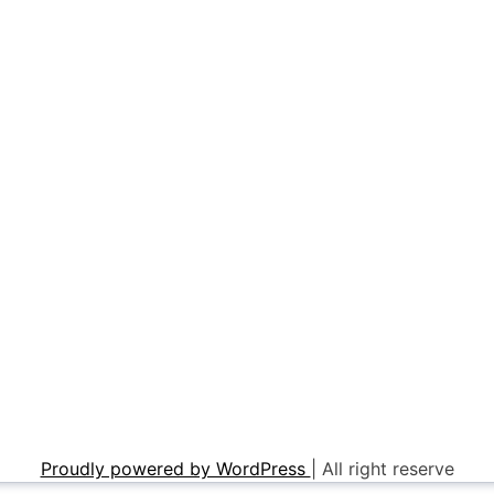
Proudly powered by WordPress
|
All right reserve