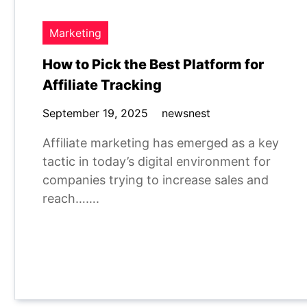
Marketing
How to Pick the Best Platform for
Affiliate Tracking
September 19, 2025
newsnest
Affiliate marketing has emerged as a key
tactic in today’s digital environment for
companies trying to increase sales and
reach…….