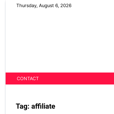
Skip
Thursday, August 6, 2026
to
content
CONTACT
News Nest
Tag:
affiliate