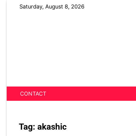
Skip
Saturday, August 8, 2026
to
content
CONTACT
News Nest
Tag:
akashic