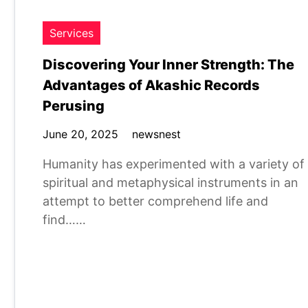
Services
Discovering Your Inner Strength: The
Advantages of Akashic Records
Perusing
June 20, 2025
newsnest
Humanity has experimented with a variety of
spiritual and metaphysical instruments in an
attempt to better comprehend life and
find……