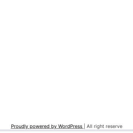
Proudly powered by WordPress
|
All right reserve