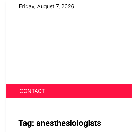
Skip
Friday, August 7, 2026
to
content
CONTACT
News Nest
Tag:
anesthesiologists