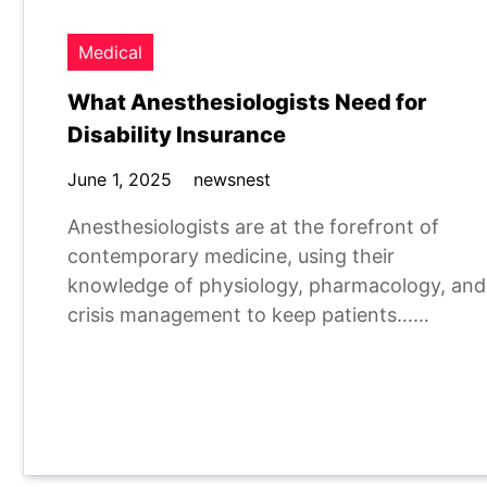
Medical
What Anesthesiologists Need for
Disability Insurance
June 1, 2025
newsnest
Anesthesiologists are at the forefront of
contemporary medicine, using their
knowledge of physiology, pharmacology, and
crisis management to keep patients……