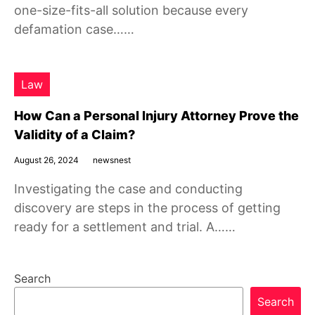
one-size-fits-all solution because every
defamation case……
Law
How Can a Personal Injury Attorney Prove the
Validity of a Claim?
August 26, 2024
newsnest
Investigating the case and conducting
discovery are steps in the process of getting
ready for a settlement and trial. A……
Search
Search