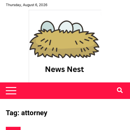
Skip
Thursday, August 6, 2026
to
content
News Nest
Tag:
attorney