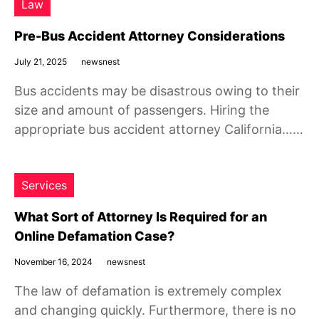
Law
Pre-Bus Accident Attorney Considerations
July 21, 2025
newsnest
Bus accidents may be disastrous owing to their
size and amount of passengers. Hiring the
appropriate bus accident attorney California……
Services
What Sort of Attorney Is Required for an
Online Defamation Case?
November 16, 2024
newsnest
The law of defamation is extremely complex
and changing quickly. Furthermore, there is no