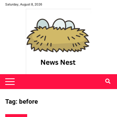
Skip
Saturday, August 8, 2026
to
content
News Nest
Tag:
before