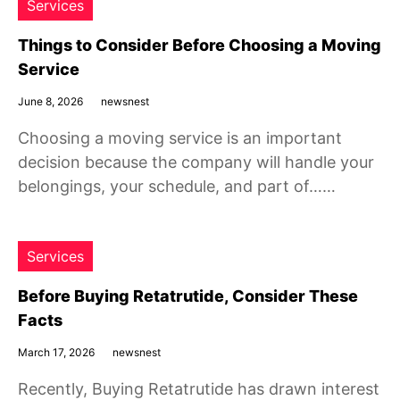
Services
Things to Consider Before Choosing a Moving
Service
June 8, 2026
newsnest
Choosing a moving service is an important
decision because the company will handle your
belongings, your schedule, and part of……
Services
Before Buying Retatrutide, Consider These
Facts
March 17, 2026
newsnest
Recently, Buying Retatrutide has drawn interest