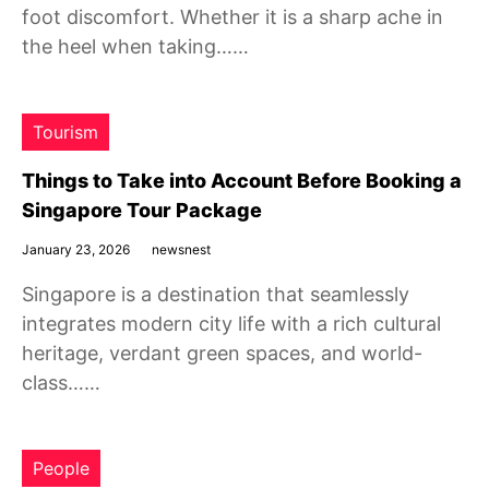
foot discomfort. Whether it is a sharp ache in
the heel when taking……
Tourism
Things to Take into Account Before Booking a
Singapore Tour Package
January 23, 2026
newsnest
Singapore is a destination that seamlessly
integrates modern city life with a rich cultural
heritage, verdant green spaces, and world-
class……
People