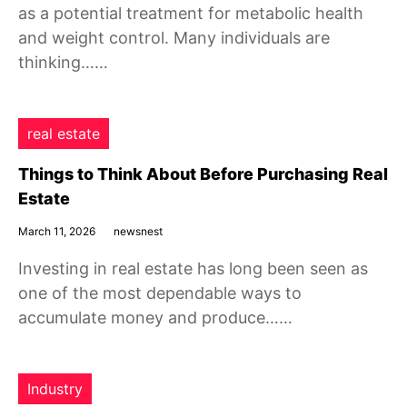
as a potential treatment for metabolic health
and weight control. Many individuals are
thinking……
real estate
Things to Think About Before Purchasing Real
Estate
March 11, 2026
newsnest
Investing in real estate has long been seen as
one of the most dependable ways to
accumulate money and produce……
Industry