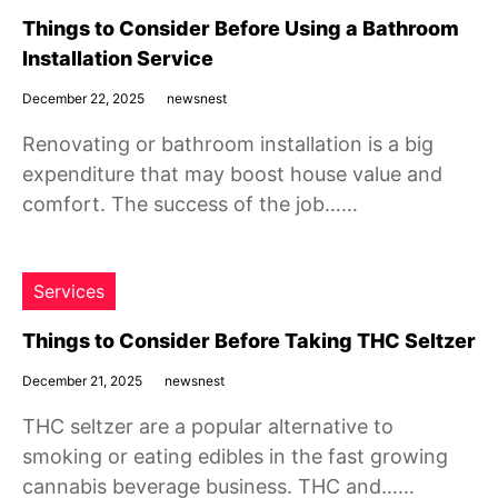
Things to Consider Before Using a Bathroom
Installation Service
December 22, 2025
newsnest
Renovating or bathroom installation is a big
expenditure that may boost house value and
comfort. The success of the job……
Services
Things to Consider Before Taking THC Seltzer
December 21, 2025
newsnest
THC seltzer are a popular alternative to
smoking or eating edibles in the fast growing
cannabis beverage business. THC and……