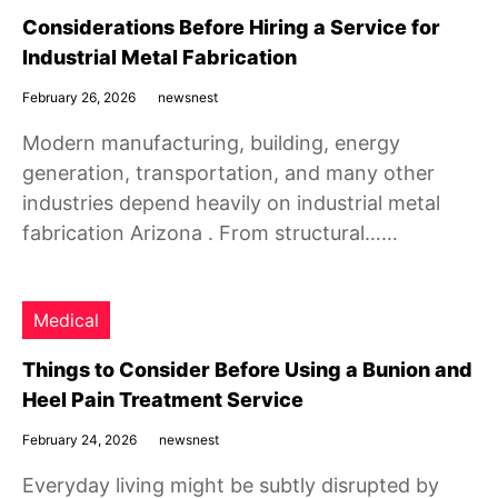
Considerations Before Hiring a Service for
Industrial Metal Fabrication
February 26, 2026
newsnest
Modern manufacturing, building, energy
generation, transportation, and many other
industries depend heavily on industrial metal
fabrication Arizona . From structural……
Medical
Things to Consider Before Using a Bunion and
Heel Pain Treatment Service
February 24, 2026
newsnest
Everyday living might be subtly disrupted by