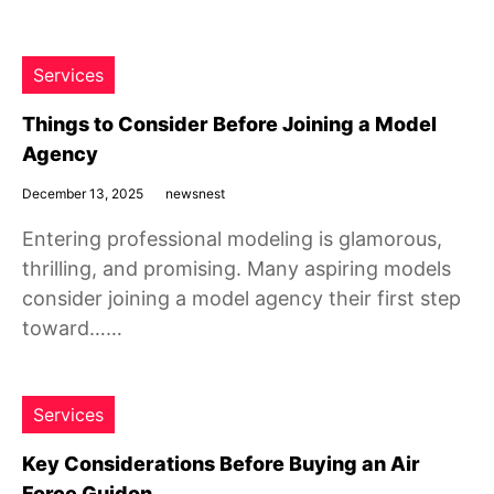
Services
Things to Consider Before Joining a Model
Agency
December 13, 2025
newsnest
Entering professional modeling is glamorous,
thrilling, and promising. Many aspiring models
consider joining a model agency their first step
toward……
Services
Key Considerations Before Buying an Air
Force Guidon