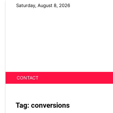
Skip
Saturday, August 8, 2026
to
content
CONTACT
News Nest
Tag:
conversions