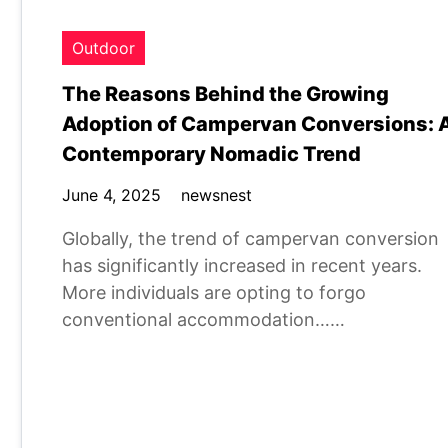
Outdoor
The Reasons Behind the Growing
Adoption of Campervan Conversions: 
Contemporary Nomadic Trend
June 4, 2025
newsnest
Globally, the trend of campervan conversion
has significantly increased in recent years.
More individuals are opting to forgo
conventional accommodation……