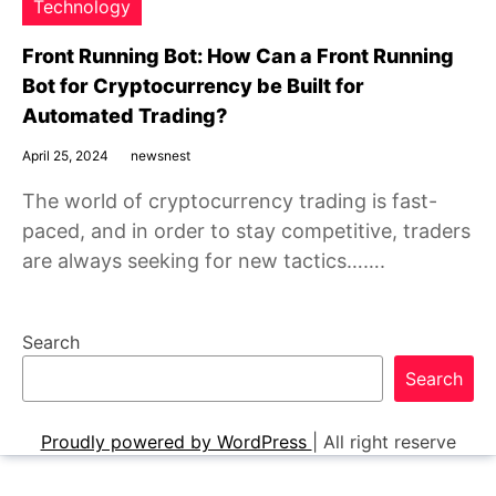
Technology
Front Running Bot: How Can a Front Running
Bot for Cryptocurrency be Built for
Automated Trading?
April 25, 2024
newsnest
The world of cryptocurrency trading is fast-
paced, and in order to stay competitive, traders
are always seeking for new tactics…….
Search
Search
Proudly powered by WordPress
|
All right reserve