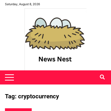
Skip
Saturday, August 8, 2026
to
content
News Nest
Tag:
cryptocurrency