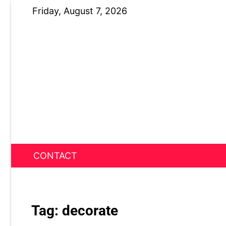
Skip
Friday, August 7, 2026
to
content
CONTACT
News Nest
Tag:
decorate