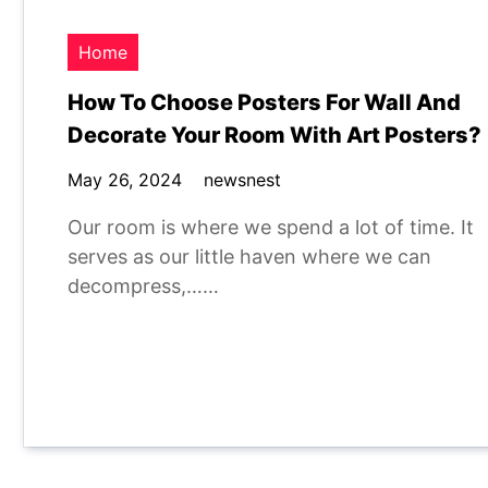
Home
How To Choose Posters For Wall And
Decorate Your Room With Art Posters?
May 26, 2024
newsnest
Our room is where we spend a lot of time. It
serves as our little haven where we can
decompress,……