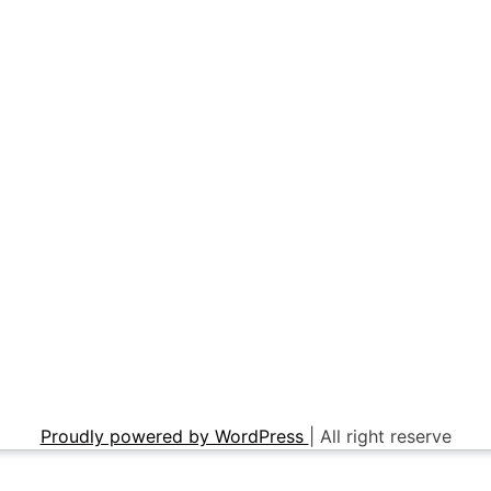
Proudly powered by WordPress
|
All right reserve