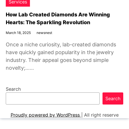
Services
How Lab Created Diamonds Are Winning
Hearts: The Sparkling Revolution
March 18, 2025
newsnest
Once a niche curiosity, lab-created diamonds
have quickly gained popularity in the jewelry
industry. Their appeal goes beyond simple
novelty;……
Search
Search
Proudly powered by WordPress
|
All right reserve