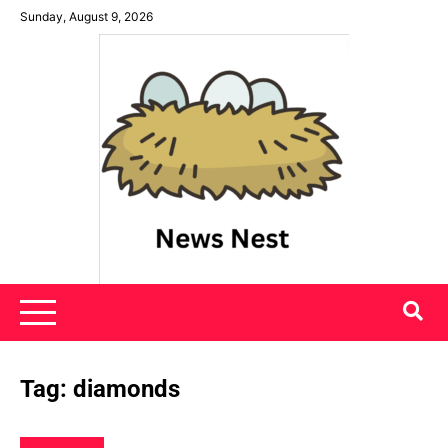
Skip
Sunday, August 9, 2026
to
content
News Nest
Tag:
diamonds