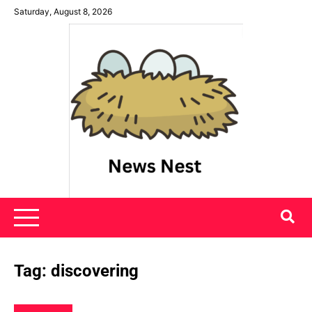
Skip
Saturday, August 8, 2026
to
content
News Nest
Tag:
discovering