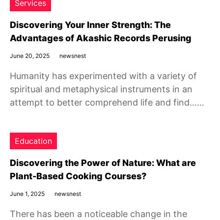
Services
Discovering Your Inner Strength: The
Advantages of Akashic Records Perusing
June 20, 2025
newsnest
Humanity has experimented with a variety of
spiritual and metaphysical instruments in an
attempt to better comprehend life and find……
Education
Discovering the Power of Nature: What are
Plant-Based Cooking Courses?
June 1, 2025
newsnest
There has been a noticeable change in the