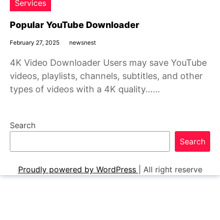
Services
Popular YouTube Downloader
February 27, 2025
newsnest
4K Video Downloader Users may save YouTube
videos, playlists, channels, subtitles, and other
types of videos with a 4K quality……
Search
Search
Proudly powered by WordPress
|
All right reserve