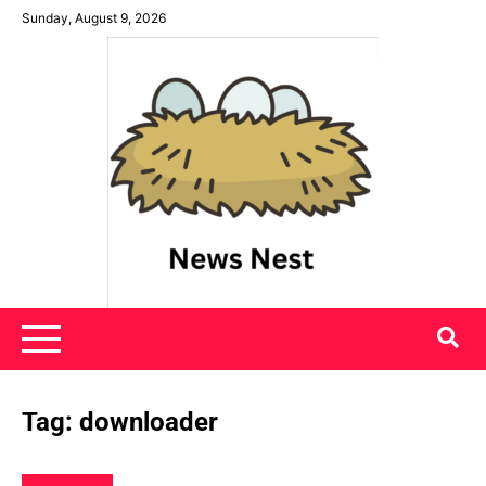
Skip
Sunday, August 9, 2026
to
content
News Nest
Tag:
downloader