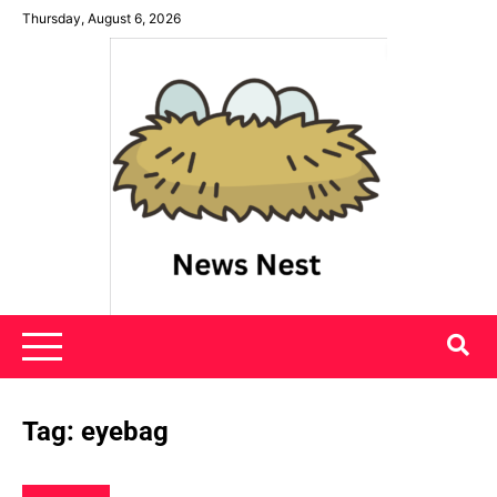
Skip
Thursday, August 6, 2026
to
content
News Nest
Tag:
eyebag