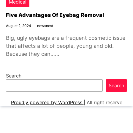
Medical
Five Advantages Of Eyebag Removal
August 2, 2024
newsnest
Big, ugly eyebags are a frequent cosmetic issue
that affects a lot of people, young and old.
Because they can……
Search
Search
Proudly powered by WordPress
|
All right reserve