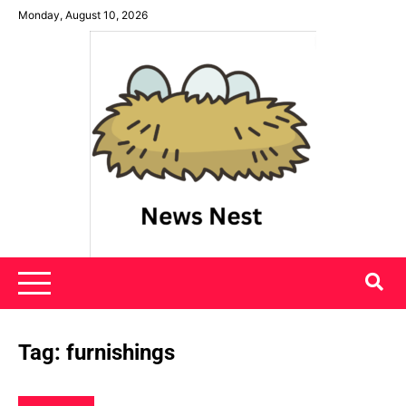
Skip
Monday, August 10, 2026
to
content
News Nest
Tag:
furnishings