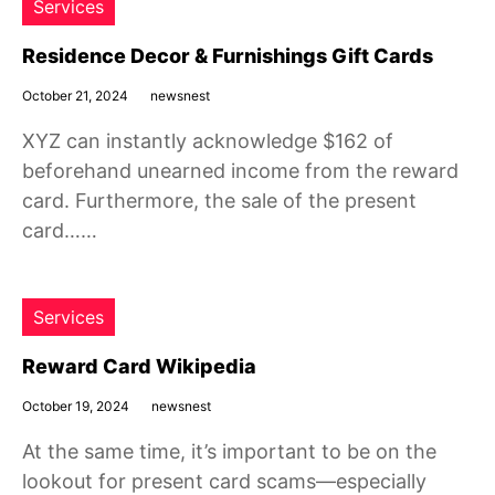
Services
Residence Decor & Furnishings Gift Cards
October 21, 2024
newsnest
XYZ can instantly acknowledge $162 of
beforehand unearned income from the reward
card. Furthermore, the sale of the present
card……
Services
Reward Card Wikipedia
October 19, 2024
newsnest
At the same time, it’s important to be on the
lookout for present card scams—especially