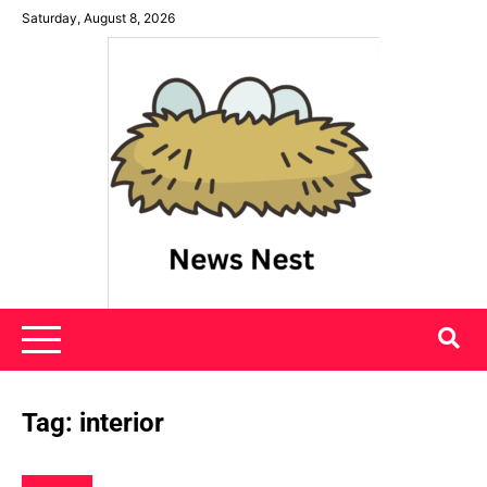
Skip
Saturday, August 8, 2026
to
content
News Nest
Tag:
interior