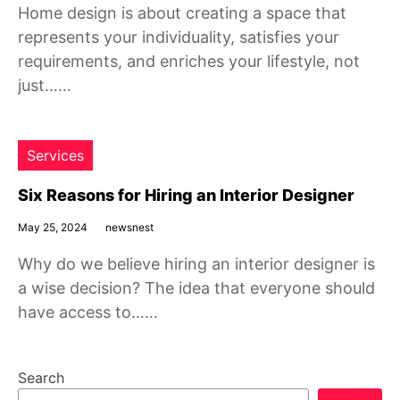
Home design is about creating a space that
represents your individuality, satisfies your
requirements, and enriches your lifestyle, not
just……
Services
Six Reasons for Hiring an Interior Designer
May 25, 2024
newsnest
Why do we believe hiring an interior designer is
a wise decision? The idea that everyone should
have access to……
Search