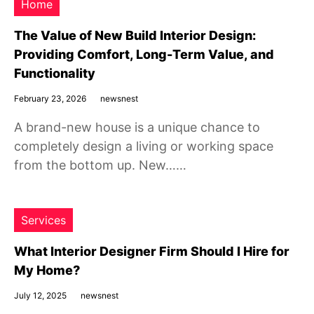
Home
The Value of New Build Interior Design:
Providing Comfort, Long-Term Value, and
Functionality
February 23, 2026
newsnest
A brand-new house is a unique chance to
completely design a living or working space
from the bottom up. New……
Services
What Interior Designer Firm Should I Hire for
My Home?
July 12, 2025
newsnest