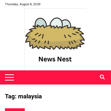
Skip
Thursday, August 6, 2026
to
content
News Nest
Tag:
malaysia