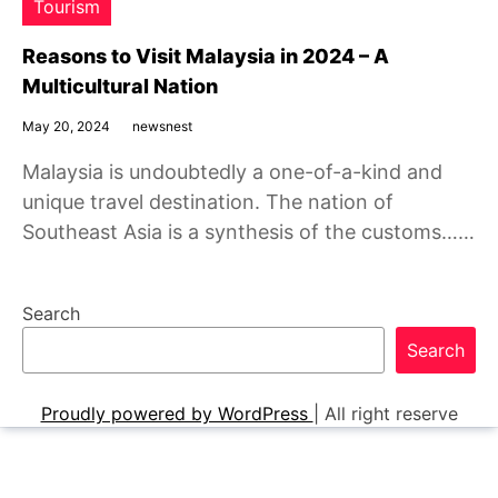
Tourism
Reasons to Visit Malaysia in 2024 – A
Multicultural Nation
May 20, 2024
newsnest
Malaysia is undoubtedly a one-of-a-kind and
unique travel destination. The nation of
Southeast Asia is a synthesis of the customs……
Search
Search
Proudly powered by WordPress
|
All right reserve