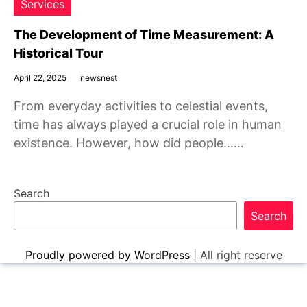
Services
The Development of Time Measurement: A
Historical Tour
April 22, 2025
newsnest
From everyday activities to celestial events,
time has always played a crucial role in human
existence. However, how did people……
Search
Search
Proudly powered by WordPress
|
All right reserve