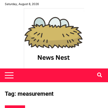
Skip
Saturday, August 8, 2026
to
content
News Nest
Tag:
measurement