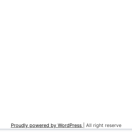
Proudly powered by WordPress
|
All right reserve