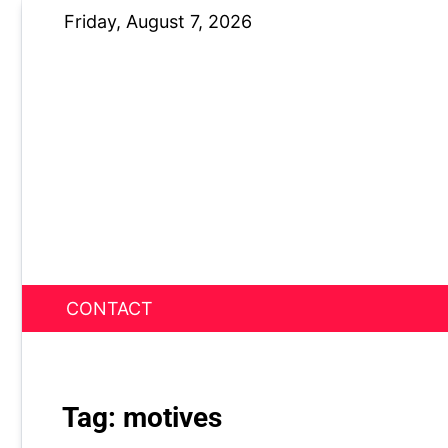
Skip
Friday, August 7, 2026
to
content
CONTACT
News Nest
Tag:
motives