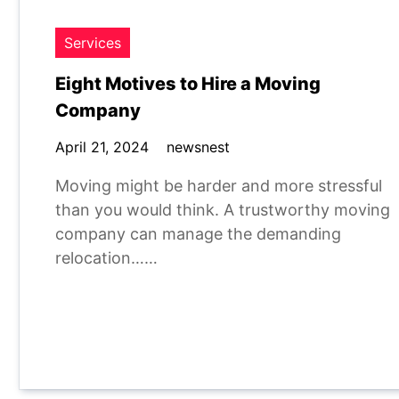
Services
Eight Motives to Hire a Moving
Company
April 21, 2024
newsnest
Moving might be harder and more stressful
than you would think. A trustworthy moving
company can manage the demanding
relocation……