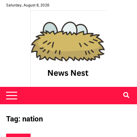
Skip
Saturday, August 8, 2026
to
content
News Nest
Tag:
nation