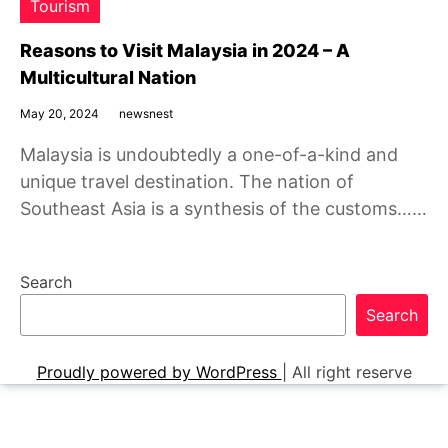
Tourism
Reasons to Visit Malaysia in 2024 – A
Multicultural Nation
May 20, 2024
newsnest
Malaysia is undoubtedly a one-of-a-kind and
unique travel destination. The nation of
Southeast Asia is a synthesis of the customs……
Search
Search
Proudly powered by WordPress
|
All right reserve