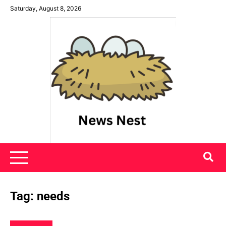
Skip
Saturday, August 8, 2026
to
content
News Nest
Tag:
needs