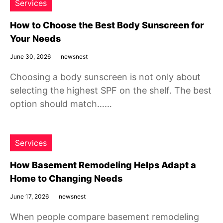
Services
How to Choose the Best Body Sunscreen for
Your Needs
June 30, 2026
newsnest
Choosing a body sunscreen is not only about
selecting the highest SPF on the shelf. The best
option should match……
Services
How Basement Remodeling Helps Adapt a
Home to Changing Needs
June 17, 2026
newsnest
When people compare basement remodeling