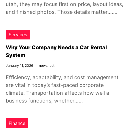
utah, they may focus first on price, layout ideas,
and finished photos. Those details matter,……
Services
Why Your Company Needs a Car Rental
System
January 11, 2026
newsnest
Efficiency, adaptability, and cost management
are vital in today’s fast-paced corporate
climate. Transportation affects how well a
business functions, whether……
Finance