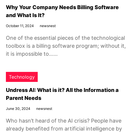
Why Your Company Needs Billing Software
and What Is It?
October 11, 2024
newsnest
One of the essential pieces of the technological
toolbox is a billing software program; without it,
it is impossible to……
Technology
Undress AI: What is it? All the Information a
Parent Needs
June 30, 2024
newsnest
Who hasn’t heard of the AI crisis? People have
already benefited from artificial intelligence by