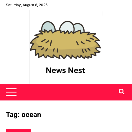
Skip
Saturday, August 8, 2026
to
content
News Nest
Tag:
ocean