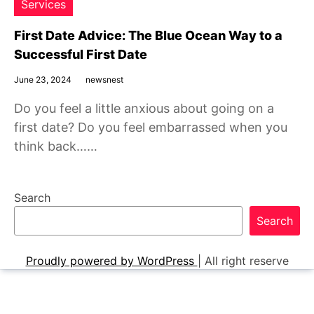
Services
First Date Advice: The Blue Ocean Way to a
Successful First Date
June 23, 2024
newsnest
Do you feel a little anxious about going on a
first date? Do you feel embarrassed when you
think back……
Search
Search
Proudly powered by WordPress
|
All right reserve