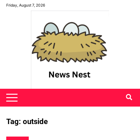
Skip
Friday, August 7, 2026
to
content
News Nest
Tag:
outside