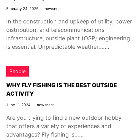
February 24, 2026
newsnest
In the construction and upkeep of utility, power
distribution, and telecommunications
infrastructure, outside plant (OSP) engineering
is essential. Unpredictable weather,……
People
WHY FLY FISHING IS THE BEST OUTSIDE
ACTIVITY
June 11, 2024
newsnest
Are you trying to find a new outdoor hobby
that offers a variety of experiences and
advantages? Fly fishing is……