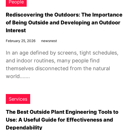
People
Rediscovering the Outdoors: The Importance
of Being Outside and Developing an Outdoor
Interest
February 25, 2026
newsnest
In an age defined by screens, tight schedules,
and indoor routines, many people find
themselves disconnected from the natural
world…….
Services
The Best Outside Plant Engineering Tools to
Use: A Useful Guide for Effectiveness and
Dependability