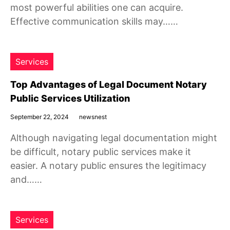
most powerful abilities one can acquire.
Effective communication skills may……
Services
Top Advantages of Legal Document Notary
Public Services Utilization
September 22, 2024
newsnest
Although navigating legal documentation might
be difficult, notary public services make it
easier. A notary public ensures the legitimacy
and……
Services