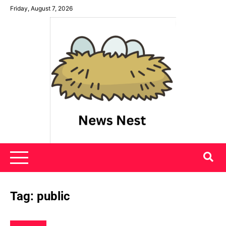
Skip
Friday, August 7, 2026
to
content
News Nest
Tag:
public