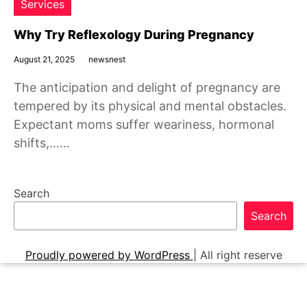
Services
Why Try Reflexology During Pregnancy
August 21, 2025
newsnest
The anticipation and delight of pregnancy are
tempered by its physical and mental obstacles.
Expectant moms suffer weariness, hormonal
shifts,……
Search
Search
Proudly powered by WordPress
|
All right reserve