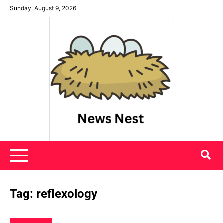
Skip
Sunday, August 9, 2026
to
content
News Nest
Tag:
reflexology