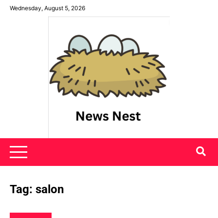
Skip
Wednesday, August 5, 2026
to
content
News Nest
Tag:
salon