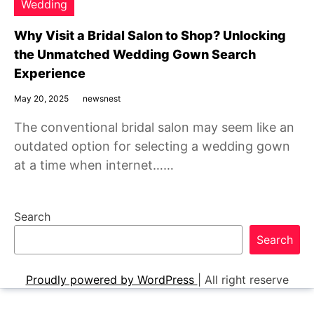
Wedding
Why Visit a Bridal Salon to Shop? Unlocking
the Unmatched Wedding Gown Search
Experience
May 20, 2025
newsnest
The conventional bridal salon may seem like an
outdated option for selecting a wedding gown
at a time when internet……
Search
Search
Proudly powered by WordPress
|
All right reserve