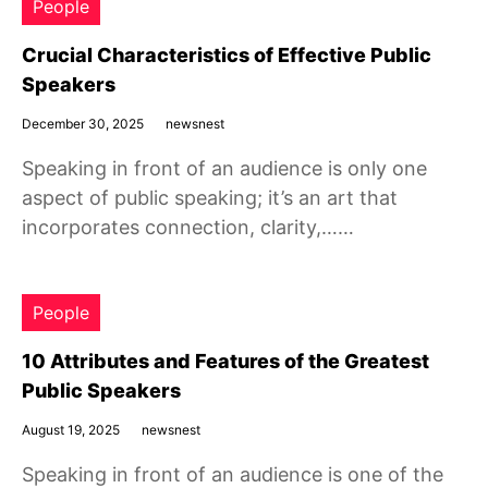
People
Crucial Characteristics of Effective Public
Speakers
December 30, 2025
newsnest
Speaking in front of an audience is only one
aspect of public speaking; it’s an art that
incorporates connection, clarity,……
People
10 Attributes and Features of the Greatest
Public Speakers
August 19, 2025
newsnest
Speaking in front of an audience is one of the