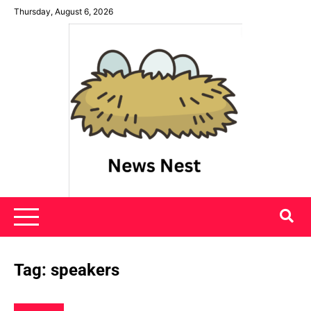
Skip
Thursday, August 6, 2026
to
content
News Nest
Tag:
speakers