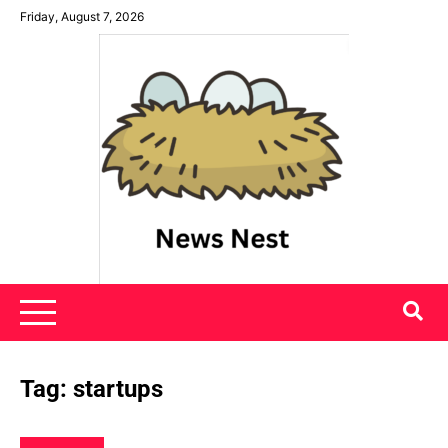
Skip
Friday, August 7, 2026
to
content
News Nest
Tag:
startups