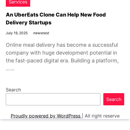
Services
An UberEats Clone Can Help New Food
Delivery Startups
July 19, 2025
newsnest
Online meal delivery has become a successful
company with huge development potential in
the fast-paced digital era. Building a platform,
……
Search
Search
Proudly powered by WordPress
|
All right reserve