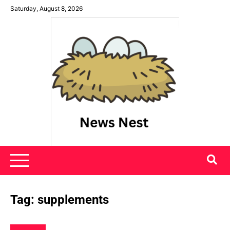
Skip
Saturday, August 8, 2026
to
content
News Nest
Tag:
supplements