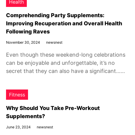
Health
Comprehending Party Supplements:
Improving Recuperation and Overall Health
Following Raves
November 30, 2024
newsnest
Even though these weekend-long celebrations
can be enjoyable and unforgettable, it’s no
secret that they can also have a significant……
Fitness
Why Should You Take Pre-Workout
Supplements?
June 23, 2024
newsnest