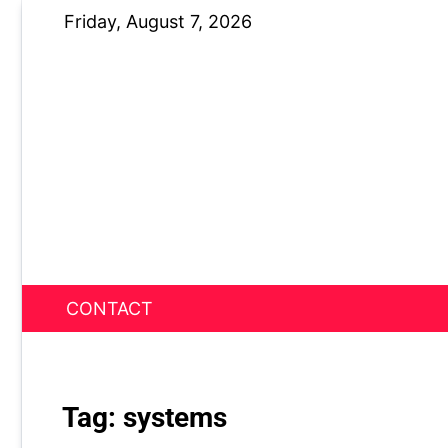
Skip
Friday, August 7, 2026
to
content
CONTACT
News Nest
Tag:
systems