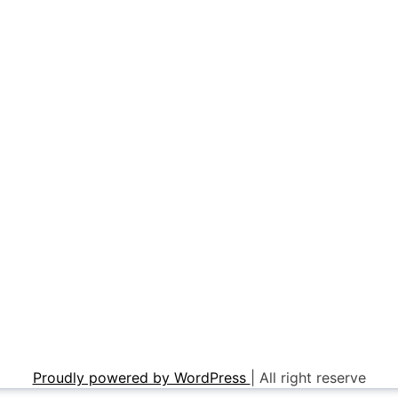
Proudly powered by WordPress
|
All right reserve