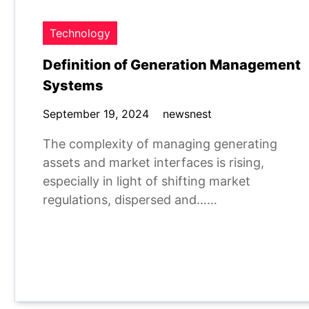
Technology
Definition of Generation Management
Systems
September 19, 2024
newsnest
The complexity of managing generating
assets and market interfaces is rising,
especially in light of shifting market
regulations, dispersed and……