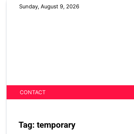
Skip
Sunday, August 9, 2026
to
content
CONTACT
News Nest
Tag:
temporary