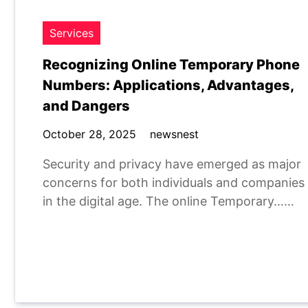
Services
Recognizing Online Temporary Phone
Numbers: Applications, Advantages,
and Dangers
October 28, 2025
newsnest
Security and privacy have emerged as major
concerns for both individuals and companies
in the digital age. The online Temporary……