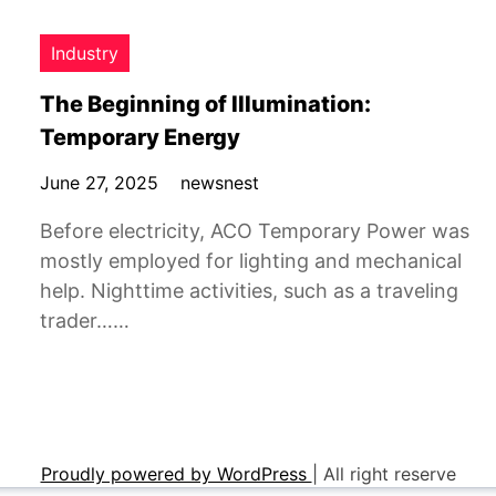
Industry
The Beginning of Illumination:
Temporary Energy
June 27, 2025
newsnest
Before electricity, ACO Temporary Power was
mostly employed for lighting and mechanical
help. Nighttime activities, such as a traveling
trader……
Proudly powered by WordPress
|
All right reserve