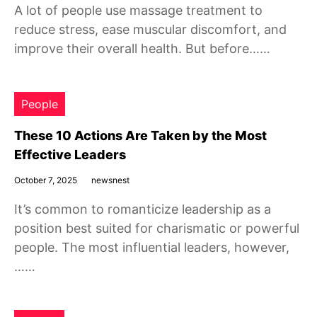
A lot of people use massage treatment to
reduce stress, ease muscular discomfort, and
improve their overall health. But before……
People
These 10 Actions Are Taken by the Most
Effective Leaders
October 7, 2025
newsnest
It’s common to romanticize leadership as a
position best suited for charismatic or powerful
people. The most influential leaders, however,
……