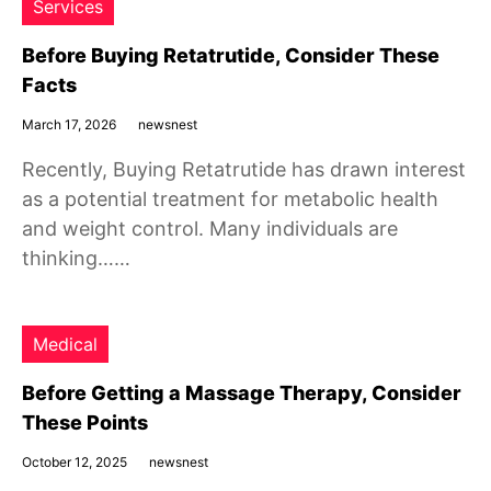
Services
Before Buying Retatrutide, Consider These
Facts
March 17, 2026
newsnest
Recently, Buying Retatrutide has drawn interest
as a potential treatment for metabolic health
and weight control. Many individuals are
thinking……
Medical
Before Getting a Massage Therapy, Consider
These Points
October 12, 2025
newsnest