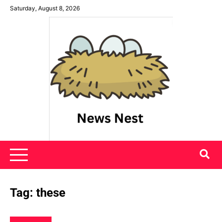
Skip
Saturday, August 8, 2026
to
content
News Nest
Tag:
these