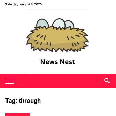
Skip
Saturday, August 8, 2026
to
content
News Nest
Tag:
through