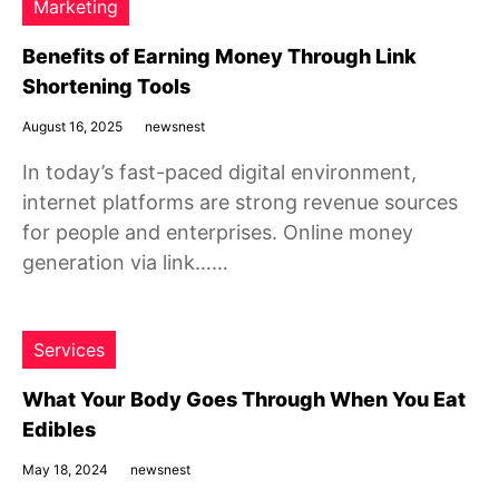
Marketing
Benefits of Earning Money Through Link
Shortening Tools
August 16, 2025
newsnest
In today’s fast-paced digital environment,
internet platforms are strong revenue sources
for people and enterprises. Online money
generation via link……
Services
What Your Body Goes Through When You Eat
Edibles
May 18, 2024
newsnest