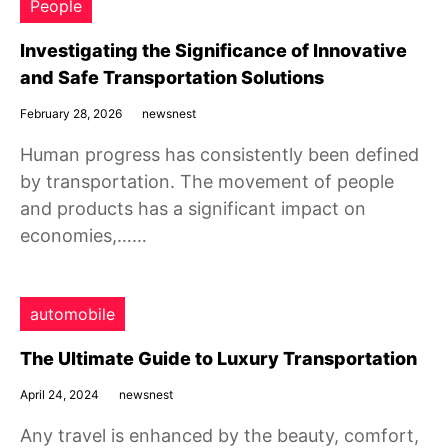
People
Investigating the Significance of Innovative
and Safe Transportation Solutions
February 28, 2026
newsnest
Human progress has consistently been defined
by transportation. The movement of people
and products has a significant impact on
economies,……
automobile
The Ultimate Guide to Luxury Transportation
April 24, 2024
newsnest
Any travel is enhanced by the beauty, comfort,