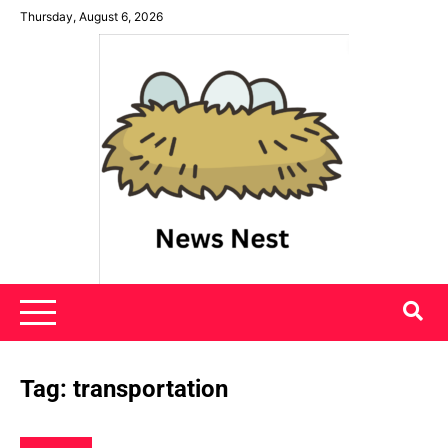
Skip
Thursday, August 6, 2026
to
content
News Nest
Tag:
transportation