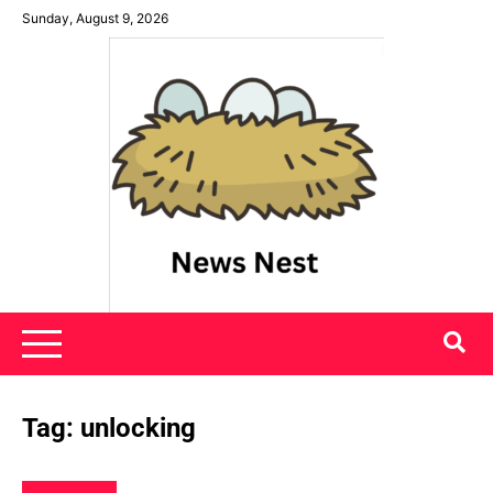
Skip
Sunday, August 9, 2026
to
content
News Nest
Tag:
unlocking