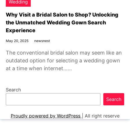
Wedding
Why Visit a Bridal Salon to Shop? Unlocking
the Unmatched Wedding Gown Search
Experience
May 20, 2025
newsnest
The conventional bridal salon may seem like an
outdated option for selecting a wedding gown
at a time when internet……
Search
Search
Proudly powered by WordPress
|
All right reserve